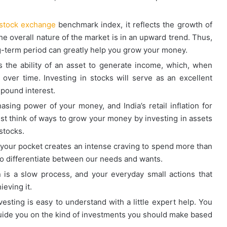
 stock exchange
benchmark index, it reflects the growth of
e overall nature of the market is in an upward trend. Thus,
ong-term period can greatly help you grow your money.
the ability of an asset to generate income, which, when
over time. Investing in stocks will serve as an excellent
pound interest.
asing power of your money, and India’s retail inflation for
t think of ways to grow your money by investing in assets
stocks.
 your pocket creates an intense craving to spend more than
 to differentiate between our needs and wants.
n is a slow process, and your everyday small actions that
ieving it.
vesting is easy to understand with a little expert help. You
guide you on the kind of investments you should make based