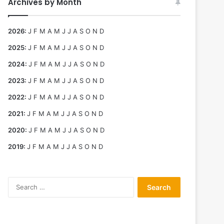
Archives by Month
2026
:
J
F
M
A
M
J
J
A
S
O
N
D
2025
:
J
F
M
A
M
J
J
A
S
O
N
D
2024
:
J
F
M
A
M
J
J
A
S
O
N
D
2023
:
J
F
M
A
M
J
J
A
S
O
N
D
2022
:
J
F
M
A
M
J
J
A
S
O
N
D
2021
:
J
F
M
A
M
J
J
A
S
O
N
D
2020
:
J
F
M
A
M
J
J
A
S
O
N
D
2019
:
J
F
M
A
M
J
J
A
S
O
N
D
Search
for: