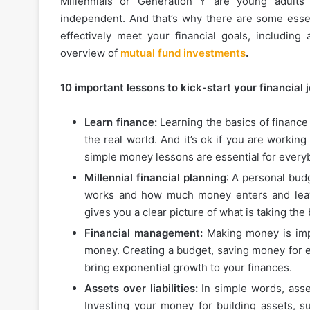
Millennials or Generation Y are young adults
independent. And that’s why there are some essen
effectively meet your financial goals, includin
overview of
mutual fund investments
.
10 important lessons to kick-start your financial 
Learn finance:
Learning the basics of finance
the real world. And it’s ok if you are workin
simple money lessons are essential for every
Millennial financial planning
: A personal bud
works and how much money enters and leav
gives you a clear picture of what is taking the
Financial management:
Making money is impo
money. Creating a budget, saving money for em
bring exponential growth to your finances.
Assets over liabilities:
In simple words, asse
Investing your money for building assets, s