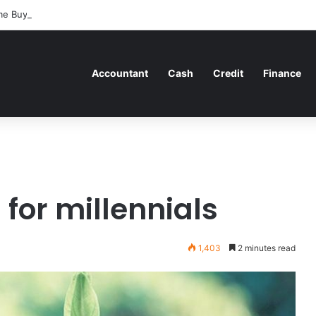
me Buyers Can Strategically Plan Their Home Loan Journey
Accountant
Cash
Credit
Finance
for millennials
1,403
2 minutes read