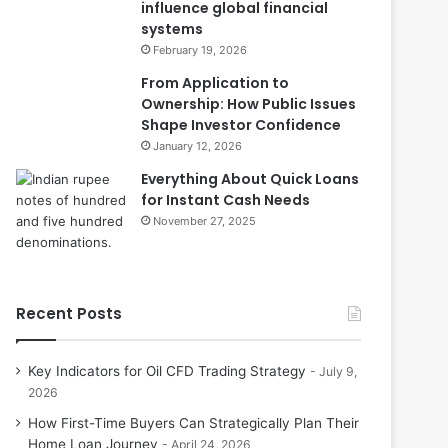
influence global financial
systems
February 19, 2026
From Application to
Ownership: How Public Issues
Shape Investor Confidence
January 12, 2026
Everything About Quick Loans
for Instant Cash Needs
November 27, 2025
Recent Posts
Key Indicators for Oil CFD Trading Strategy
July 9,
2026
How First-Time Buyers Can Strategically Plan Their
Home Loan Journey
April 24, 2026