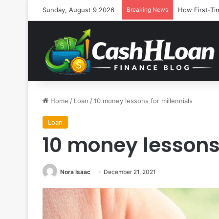
Sunday, August 9 2026
Breaking News
How First-Ti
Home
/
Loan
/
10 money lessons for millennials
Loan
10 money lessons 
Nora Isaac
December 21, 2021