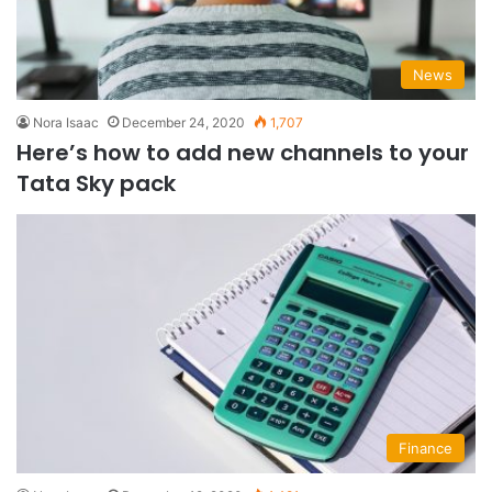
News
Nora Isaac
December 24, 2020
1,707
Here’s how to add new channels to your
Tata Sky pack
Finance