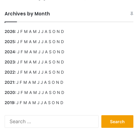
Archives by Month
2026
:
J
F
M
A
M
J
J
A
S
O
N
D
2025
:
J
F
M
A
M
J
J
A
S
O
N
D
2024
:
J
F
M
A
M
J
J
A
S
O
N
D
2023
:
J
F
M
A
M
J
J
A
S
O
N
D
2022
:
J
F
M
A
M
J
J
A
S
O
N
D
2021
:
J
F
M
A
M
J
J
A
S
O
N
D
2020
:
J
F
M
A
M
J
J
A
S
O
N
D
2019
:
J
F
M
A
M
J
J
A
S
O
N
D
Search
for: