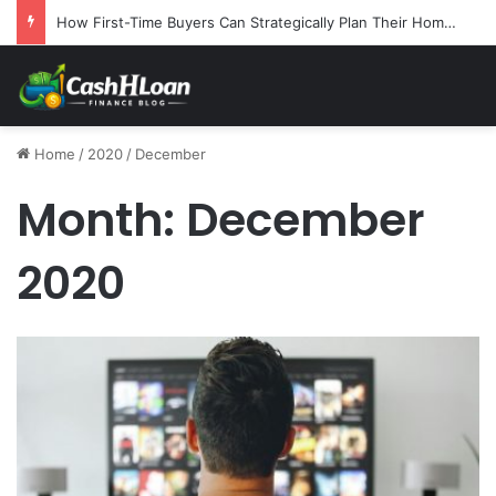
How First-Time Buyers Can Strategically Plan Their Home Loan Journey
Home
/
2020
/
December
Month:
December
2020