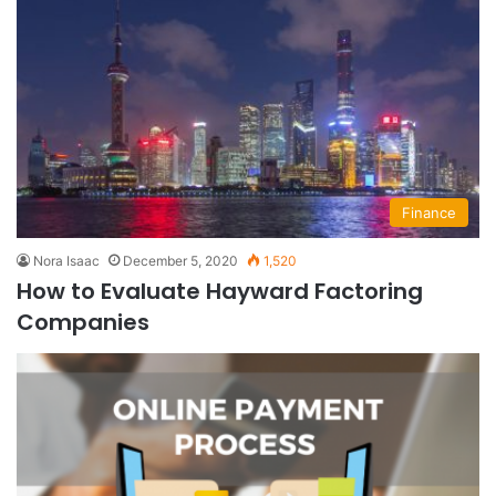
Finance
Nora Isaac
December 5, 2020
1,520
How to Evaluate Hayward Factoring
Companies