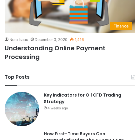
Finance
Nora Isaac
December 3, 2020
1,416
Understanding Online Payment
Processing
Top Posts
Key Indicators for Oil CFD Trading
Strategy
4 weeks ago
How First-Time Buyers Can