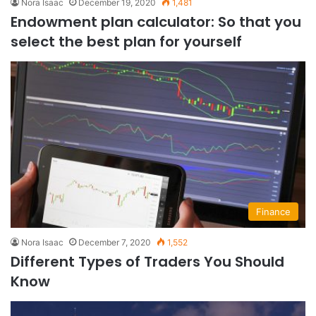
Nora Isaac
December 19, 2020
1,481
Endowment plan calculator: So that you
select the best plan for yourself
Finance
Nora Isaac
December 7, 2020
1,552
Different Types of Traders You Should
Know