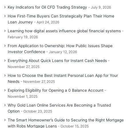
Key Indicators for Oil CFD Trading Strategy
July 9, 2026
How First-Time Buyers Can Strategically Plan Their Home
Loan Journey
April 24, 2026
Learning how digital assets influence global financial systems
February 19, 2026
From Application to Ownership: How Public Issues Shape
Investor Confidence
January 12, 2026
Everything About Quick Loans for Instant Cash Needs
November 27, 2025
How to Choose the Best Instant Personal Loan App for Your
Needs
November 27, 2025
Exploring Eligibility for Opening a 0 Balance Account
November 1, 2025
Why Gold Loan Online Services Are Becoming a Trusted
Option
October 23, 2025
The Smart Homeowner’s Guide to Securing the Right Mortgage
with Robs Mortgage Loans
October 15, 2025