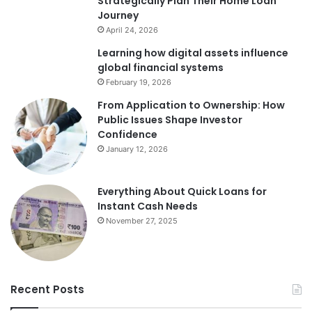
Strategically Plan Their Home Loan
Journey
April 24, 2026
Learning how digital assets influence
global financial systems
February 19, 2026
From Application to Ownership: How
Public Issues Shape Investor
Confidence
January 12, 2026
Everything About Quick Loans for
Instant Cash Needs
November 27, 2025
Recent Posts