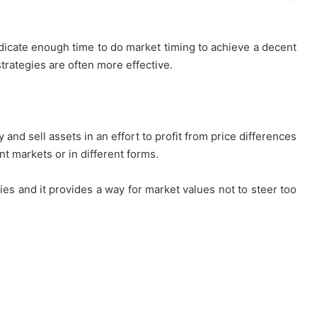
edicate enough time to do market timing to achieve a decent
trategies are often more effective.
and sell assets in an effort to profit from price differences
nt markets or in different forms.
ies and it provides a way for market values not to steer too