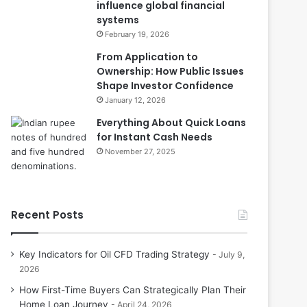
influence global financial
systems
February 19, 2026
From Application to
Ownership: How Public Issues
Shape Investor Confidence
January 12, 2026
Everything About Quick Loans
for Instant Cash Needs
November 27, 2025
Recent Posts
Key Indicators for Oil CFD Trading Strategy
July 9,
2026
How First-Time Buyers Can Strategically Plan Their
Home Loan Journey
April 24, 2026