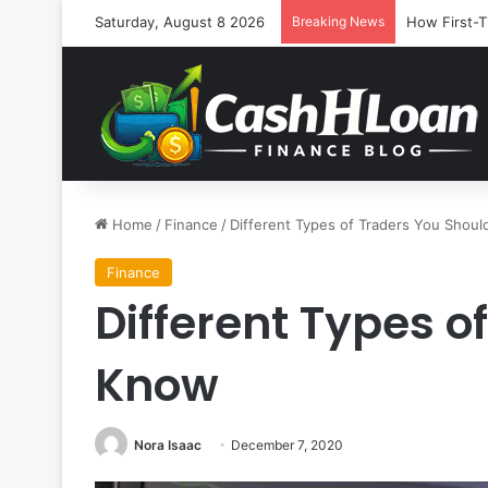
Saturday, August 8 2026
Breaking News
How First-T
Home
/
Finance
/
Different Types of Traders You Shou
Finance
Different Types o
Know
Nora Isaac
December 7, 2020