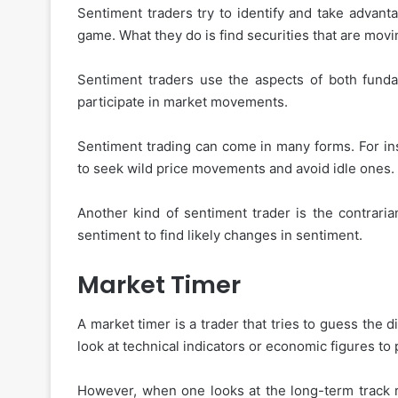
Sentiment traders try to identify and take advanta
game. What they do is find securities that are mo
How
to
Sentiment traders use the aspects of both fundam
Choose
participate in market movements.
the
Best
Sentiment trading can come in many forms. For ins
Instant
to seek wild price movements and avoid idle ones.
Personal
November 27, 2025
Loan
How to Choose the Best
App
Another kind of sentiment trader is the contraria
Personal Loan App for 
for
sentiment to find likely changes in sentiment.
Your
Needs
Market Timer
A market timer is a trader that tries to guess the 
look at technical indicators or economic figures to
However, when one looks at the long-term track r