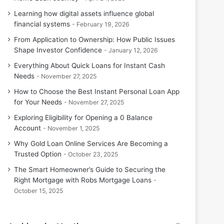
Learning how digital assets influence global
financial systems
February 19, 2026
From Application to Ownership: How Public Issues
Shape Investor Confidence
January 12, 2026
Everything About Quick Loans for Instant Cash
Needs
November 27, 2025
How to Choose the Best Instant Personal Loan App
for Your Needs
November 27, 2025
Exploring Eligibility for Opening a 0 Balance
Account
November 1, 2025
Why Gold Loan Online Services Are Becoming a
Trusted Option
October 23, 2025
The Smart Homeowner’s Guide to Securing the
Right Mortgage with Robs Mortgage Loans
October 15, 2025