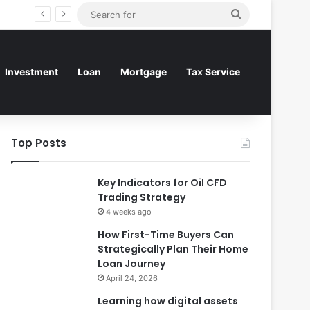
Search
for
Investment
Loan
Mortgage
Tax Service
Top Posts
Key Indicators for Oil CFD
Trading Strategy
4 weeks ago
How First-Time Buyers Can
Strategically Plan Their Home
Loan Journey
April 24, 2026
Learning how digital assets