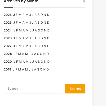
Archives by Month
2026
:
J
F
M
A
M
J
J
A
S
O
N
D
2025
:
J
F
M
A
M
J
J
A
S
O
N
D
2024
:
J
F
M
A
M
J
J
A
S
O
N
D
2023
:
J
F
M
A
M
J
J
A
S
O
N
D
2022
:
J
F
M
A
M
J
J
A
S
O
N
D
2021
:
J
F
M
A
M
J
J
A
S
O
N
D
2020
:
J
F
M
A
M
J
J
A
S
O
N
D
2019
:
J
F
M
A
M
J
J
A
S
O
N
D
Search
for: