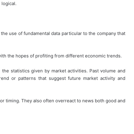
logical.
 the use of fundamental data particular to the company that
th the hopes of profiting from different economic trends.
 the statistics given by market activities. Past volume and
end or patterns that suggest future market activity and
oor timing. They also often overreact to news both good and