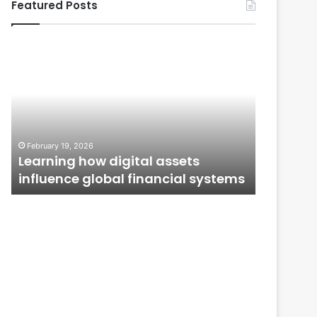
Featured Posts
Learning
From
how
Application
digital
to
assets
Ownership:
influence
How
global
Public
January 12,
financial
Issues
From Ap
February 19, 2026
systems
Shape
n
Learning how digital assets
How Publ
Investor
influence global financial systems
Confide
Confidence