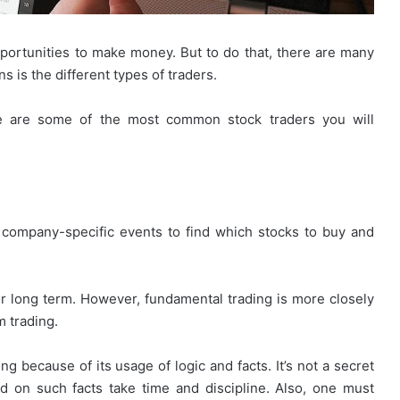
portunities to make money. But to do that, there are many
s is the different types of traders.
re are some of the most common stock traders you will
 company-specific events to find which stocks to buy and
r long term. However, fundamental trading is more closely
m trading.
g because of its usage of logic and facts. It’s not a secret
 on such facts take time and discipline. Also, one must