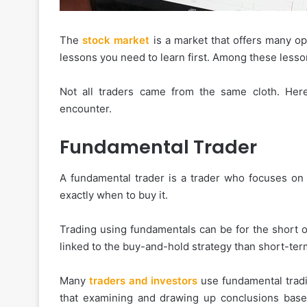
The
stock market
is a market that offers many op
lessons you need to learn first. Among these lesson
Not all traders came from the same cloth. He
encounter.
Fundamental Trader
A fundamental trader is a trader who focuses on
exactly when to buy it.
Trading using fundamentals can be for the short o
linked to the buy-and-hold strategy than short-ter
Many
traders and investors
use fundamental tradin
that examining and drawing up conclusions based