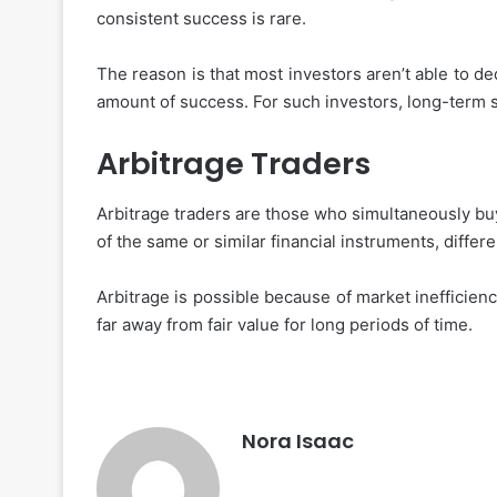
consistent success is rare.
The reason is that most investors aren’t able to d
amount of success. For such investors, long-term s
Arbitrage Traders
Arbitrage traders are those who simultaneously buy 
of the same or similar financial instruments, differe
Arbitrage is possible because of market inefficienc
far away from fair value for long periods of time.
Nora Isaac