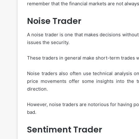
remember that the financial markets are not always 
Noise Trader
A noise trader is one that makes decisions without
issues the security.
These traders in general make short-term trades wi
Noise traders also often use technical analysis on
price movements offer some insights into the tr
direction.
However, noise traders are notorious for having p
bad.
Sentiment Trader