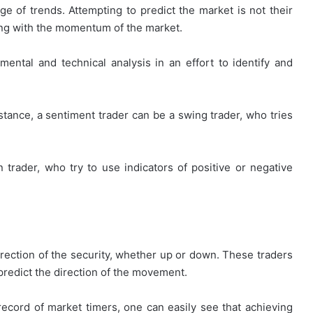
ge of trends. Attempting to predict the market is not their
ving with the momentum of the market.
How
First-
ental and technical analysis in an effort to identify and
Time
Buyers
Can
tance, a sentiment trader can be a swing trader, who tries
Strategically
April 24, 2026
Plan
How First-Time Buyers Can
Their
 Instant
Strategically Plan Their Home Loa
Home
n trader, who try to use indicators of positive or negative
Your Needs
Journey
Loan
Journey
direction of the security, whether up or down. These traders
 predict the direction of the movement.
ecord of market timers, one can easily see that achieving