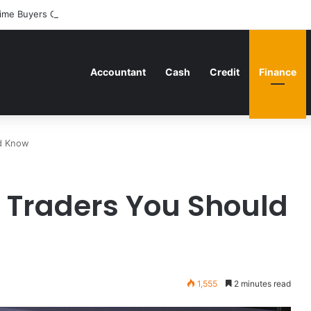
ime Buyers Can Strategically Plan Their Home Loan Journey
Accountant
Cash
Credit
Finance
ld Know
f Traders You Should
1,555
2 minutes read