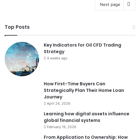
Next page
Top Posts
Key Indicators for Oil CFD Trading
Strategy
4 weeks ago
How First-Time Buyers Can
Strategically Plan Their Home Loan
Journey
April 24, 2026
Learning how digital assets influence
global financial systems
February 19, 2026
From Application to Ownership: How