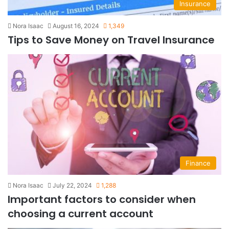
Insurance
Nora Isaac
August 16, 2024
1,349
Tips to Save Money on Travel Insurance
Finance
Nora Isaac
July 22, 2024
1,288
Important factors to consider when
choosing a current account