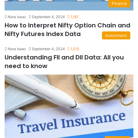
Finance
Nora Isaac
September 4, 2024
1,187
How to Interpret Nifty Option Chain and
Nifty Futures Index Data
Investment
Nora Isaac
September 4, 2024
1,515
Understanding FII and DII Data: All you
need to know