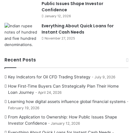
Public Issues Shape Investor
Confidence
January 12, 2026
Everything About Quick Loans for
Instant Cash Needs
November 27, 2025
Recent Posts
Key Indicators for Oil CFD Trading Strategy
July 9, 2026
How First-Time Buyers Can Strategically Plan Their Home
Loan Journey
April 24, 2026
Learning how digital assets influence global financial systems
February 19, 2026
From Application to Ownership: How Public Issues Shape
Investor Confidence
January 12, 2026
Everything About Quick Loans for Instant Cash Needs