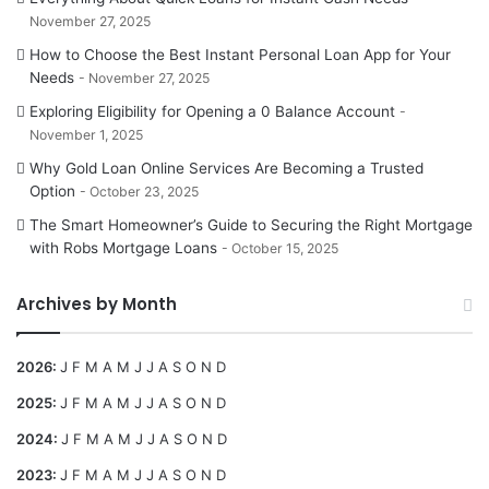
November 27, 2025
How to Choose the Best Instant Personal Loan App for Your
Needs
November 27, 2025
Exploring Eligibility for Opening a 0 Balance Account
November 1, 2025
Why Gold Loan Online Services Are Becoming a Trusted
Option
October 23, 2025
The Smart Homeowner’s Guide to Securing the Right Mortgage
with Robs Mortgage Loans
October 15, 2025
Archives by Month
2026
:
J
F
M
A
M
J
J
A
S
O
N
D
2025
:
J
F
M
A
M
J
J
A
S
O
N
D
2024
:
J
F
M
A
M
J
J
A
S
O
N
D
2023
:
J
F
M
A
M
J
J
A
S
O
N
D