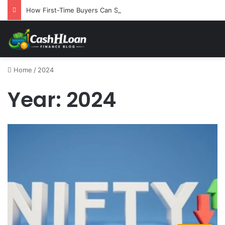
How First-Time Buyers Can Strategically Plan Their Home Loan Journey
Home
/
2024
Year:
2024