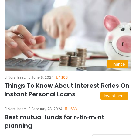
Finance
Nora Isaac
June 8, 2024
1,108
Things To Know About Interest Rates On
Instant Personal Loans
Investment
Nora Isaac
February 28, 2024
1,683
Best mutual funds for rеtirеmеnt
planning