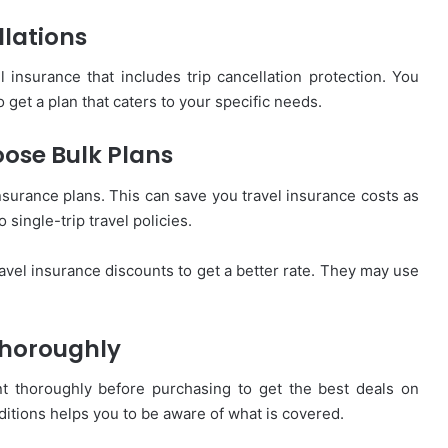
lations
 insurance that includes trip cancellation protection. You
get a plan that caters to your specific needs.
oose Bulk Plans
 insurance plans. This can save you travel insurance costs as
 single-trip travel policies.
travel insurance discounts to get a better rate. They may use
Thoroughly
t thoroughly before purchasing to get the best deals on
itions helps you to be aware of what is covered.