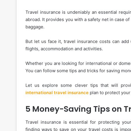
Travel insurance is undeniably an essential requir
abroad. It provides you with a safety net in case o
baggage.
But let us face it, travel insurance costs can ad
flights, accommodation and activities.
Whether you are looking for international or domes
You can follow some tips and tricks for saving mo
Let us explore some clever tips that will prov
international travel insurance
plan to protect your 
5 Money-Saving Tips on T
Travel insurance is essential for protecting yo
finding ways to save on your travel costs is impo