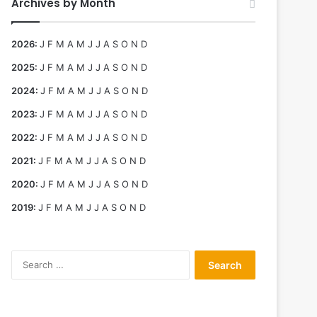
Archives by Month
2026
:
J
F
M
A
M
J
J
A
S
O
N
D
2025
:
J
F
M
A
M
J
J
A
S
O
N
D
2024
:
J
F
M
A
M
J
J
A
S
O
N
D
2023
:
J
F
M
A
M
J
J
A
S
O
N
D
2022
:
J
F
M
A
M
J
J
A
S
O
N
D
2021
:
J
F
M
A
M
J
J
A
S
O
N
D
2020
:
J
F
M
A
M
J
J
A
S
O
N
D
2019
:
J
F
M
A
M
J
J
A
S
O
N
D
Search
for: