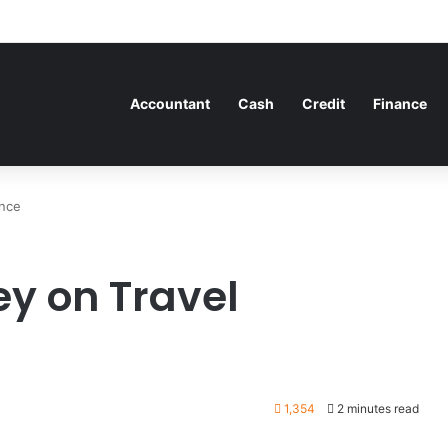
Accountant
Cash
Credit
Finance
ance
ey on Travel
1,354
2 minutes read