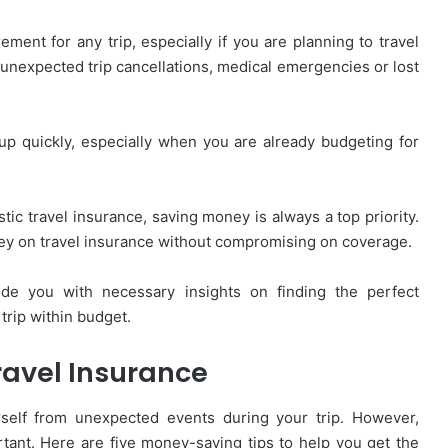
ement for any trip, especially if you are planning to travel
f unexpected trip cancellations, medical emergencies or lost
d up quickly, especially when you are already budgeting for
tic travel insurance, saving money is always a top priority.
ney on travel insurance without compromising on coverage.
ide you with necessary insights on finding the perfect
trip within budget.
ravel Insurance
urself from unexpected events during your trip. However,
rtant. Here are five money-saving tips to help you get the