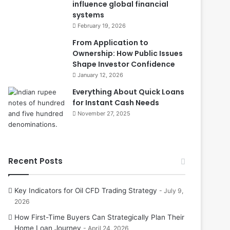
influence global financial
systems
February 19, 2026
From Application to
Ownership: How Public Issues
Shape Investor Confidence
January 12, 2026
Everything About Quick Loans
for Instant Cash Needs
November 27, 2025
Recent Posts
Key Indicators for Oil CFD Trading Strategy
July 9,
2026
How First-Time Buyers Can Strategically Plan Their
Home Loan Journey
April 24, 2026