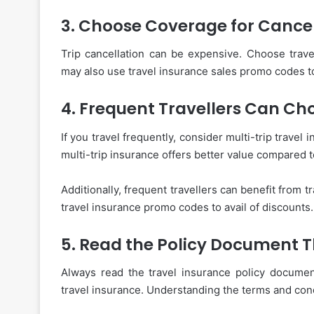
3. Choose Coverage for Cancel
Trip cancellation can be expensive. Choose travel
may also use travel insurance sales promo codes to 
4. Frequent Travellers Can Ch
If you travel frequently, consider multi-trip travel
multi-trip insurance offers better value compared to
Additionally, frequent travellers can benefit from 
travel insurance promo codes to avail of discounts.
5. Read the Policy Document 
Always read the travel insurance policy documen
travel insurance. Understanding the terms and cond