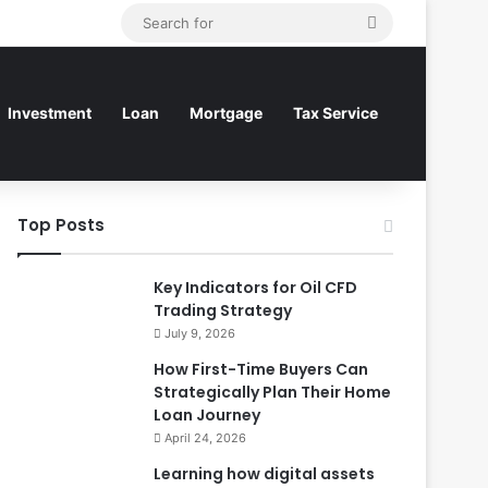
Search
for
Investment
Loan
Mortgage
Tax Service
Top Posts
Key Indicators for Oil CFD
Trading Strategy
July 9, 2026
How First-Time Buyers Can
Strategically Plan Their Home
Loan Journey
April 24, 2026
Learning how digital assets