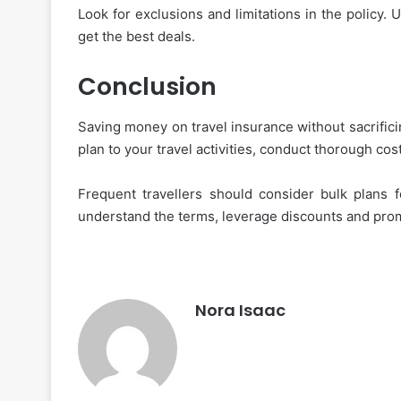
Look for exclusions and limitations in the policy.
get the best deals.
Conclusion
Saving money on travel insurance without sacrifici
plan to your travel activities, conduct thorough co
Frequent travellers should consider bulk plans 
understand the terms, leverage discounts and prom
Nora Isaac