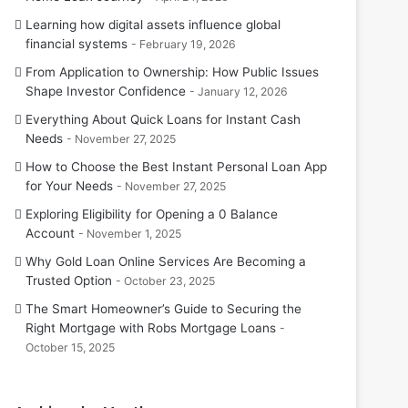
Learning how digital assets influence global
financial systems
February 19, 2026
From Application to Ownership: How Public Issues
Shape Investor Confidence
January 12, 2026
Everything About Quick Loans for Instant Cash
Needs
November 27, 2025
How to Choose the Best Instant Personal Loan App
for Your Needs
November 27, 2025
Exploring Eligibility for Opening a 0 Balance
Account
November 1, 2025
Why Gold Loan Online Services Are Becoming a
Trusted Option
October 23, 2025
The Smart Homeowner’s Guide to Securing the
Right Mortgage with Robs Mortgage Loans
October 15, 2025