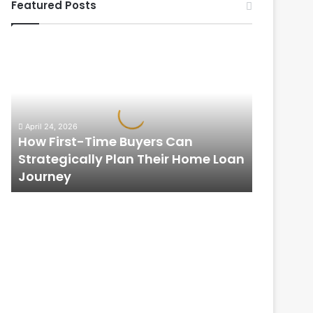
Featured Posts
How
First-
Time
Buyers
Can
Strategically
April 24, 2026
Plan
How First-Time Buyers Can
Their
Strategically Plan Their Home Loan
Home
Journey
Loan
Journey