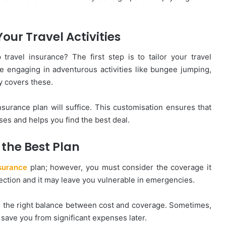
Your Travel Activities
ravel insurance? The first step is to tailor your travel
are engaging in adventurous activities like bungee jumping,
cy covers these.
insurance plan will suffice. This customisation ensures that
es and helps you find the best deal.
 the Best Plan
nsurance
plan; however, you must consider the coverage it
tection and it may leave you vulnerable in emergencies.
d the right balance between cost and coverage. Sometimes,
save you from significant expenses later.