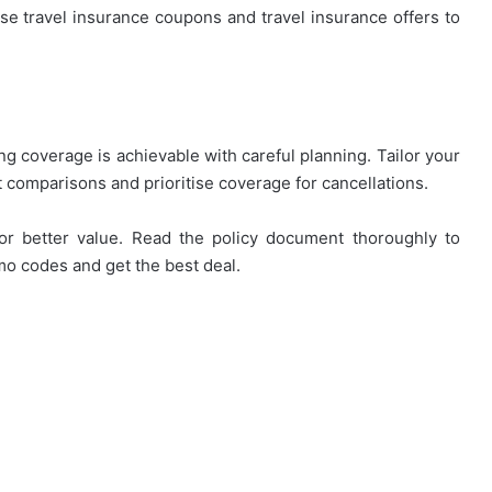
 Use travel insurance coupons and travel insurance offers to
ng coverage is achievable with careful planning. Tailor your
st comparisons and prioritise coverage for cancellations.
for better value. Read the policy document thoroughly to
o codes and get the best deal.