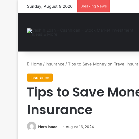
Sunday, August 9 2026
Breaking News
Home
/
Insurance
/
Tips to Save Money on Travel Insur
Insurance
Tips to Save Mon
Insurance
Nora Isaac
August 16, 2024