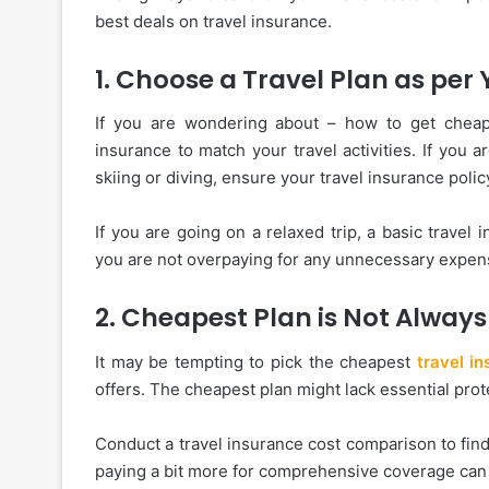
best deals on travel insurance.
1. Choose a Travel Plan as per 
If you are wondering about – how to get cheap t
insurance to match your travel activities. If you 
skiing or diving, ensure your travel insurance poli
If you are going on a relaxed trip, a basic travel 
you are not overpaying for any unnecessary expens
2. Cheapest Plan is Not Always
It may be tempting to pick the cheapest
travel i
offers. The cheapest plan might lack essential pro
Conduct a travel insurance cost comparison to fin
paying a bit more for comprehensive coverage can 