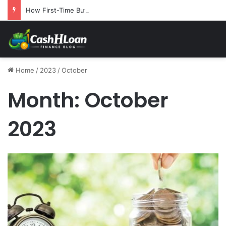
How First-Time Buyers Can Strategically Plan Their Home Loan Journey
Home
/
2023
/
October
Month:
October
2023