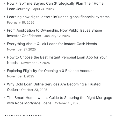
How First-Time Buyers Can Strategically Plan Their Home
Loan Journey
April 24, 2026
Learning how digital assets influence global financial systems
February 19, 2026
From Application to Ownership: How Public Issues Shape
Investor Confidence
January 12, 2026
Everything About Quick Loans for Instant Cash Needs
November 27, 2025
How to Choose the Best Instant Personal Loan App for Your
Needs
November 27, 2025
Exploring Eligibility for Opening a 0 Balance Account
November 1, 2025
Why Gold Loan Online Services Are Becoming a Trusted
Option
October 23, 2025
The Smart Homeowner’s Guide to Securing the Right Mortgage
with Robs Mortgage Loans
October 15, 2025