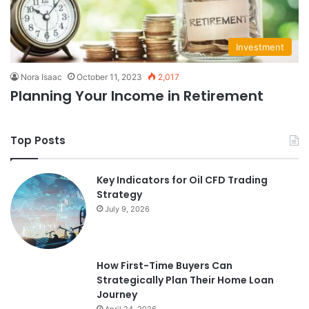
Investment
Nora Isaac
October 11, 2023
2,017
Planning Your Income in Retirement
Top Posts
Key Indicators for Oil CFD Trading
Strategy
July 9, 2026
How First-Time Buyers Can
Strategically Plan Their Home Loan
Journey