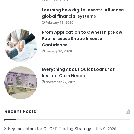
April 24, 2026
Learning how digital assets influence
global financial systems
February 19, 2026
From Application to Ownership: How
Public Issues Shape Investor
Confidence
January 12, 2026
Everything About Quick Loans for
Instant Cash Needs
November 27, 2025
Recent Posts
Key Indicators for Oil CFD Trading Strategy
July 9, 2026