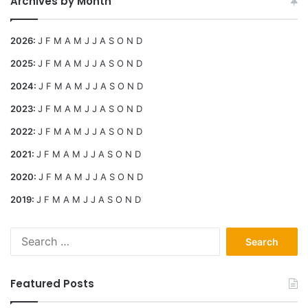
Archives by Month
2026
:
J
F
M
A
M
J
J
A
S
O
N
D
2025
:
J
F
M
A
M
J
J
A
S
O
N
D
2024
:
J
F
M
A
M
J
J
A
S
O
N
D
2023
:
J
F
M
A
M
J
J
A
S
O
N
D
2022
:
J
F
M
A
M
J
J
A
S
O
N
D
2021
:
J
F
M
A
M
J
J
A
S
O
N
D
2020
:
J
F
M
A
M
J
J
A
S
O
N
D
2019
:
J
F
M
A
M
J
J
A
S
O
N
D
Search
for:
Featured Posts