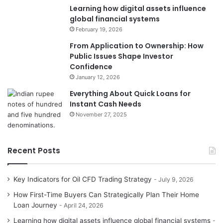
Learning how digital assets influence
global financial systems
February 19, 2026
From Application to Ownership: How
Public Issues Shape Investor
Confidence
January 12, 2026
Everything About Quick Loans for
Instant Cash Needs
November 27, 2025
Recent Posts
Key Indicators for Oil CFD Trading Strategy
July 9, 2026
How First-Time Buyers Can Strategically Plan Their Home
Loan Journey
April 24, 2026
Learning how digital assets influence global financial systems