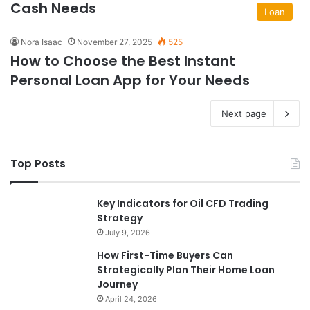
Cash Needs
Loan
Nora Isaac
November 27, 2025
525
How to Choose the Best Instant
Personal Loan App for Your Needs
Next page
Top Posts
Key Indicators for Oil CFD Trading
Strategy
July 9, 2026
How First-Time Buyers Can
Strategically Plan Their Home Loan
Journey
April 24, 2026