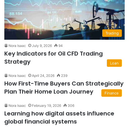
Trading
Nora Isaac
July 9, 2026
94
Key Indicators for Oil CFD Trading
Strategy
Loan
Nora Isaac
April 24, 2026
239
How First-Time Buyers Can Strategically
Plan Their Home Loan Journey
Finance
Nora Isaac
February 19, 2026
306
Learning how digital assets influence
global financial systems