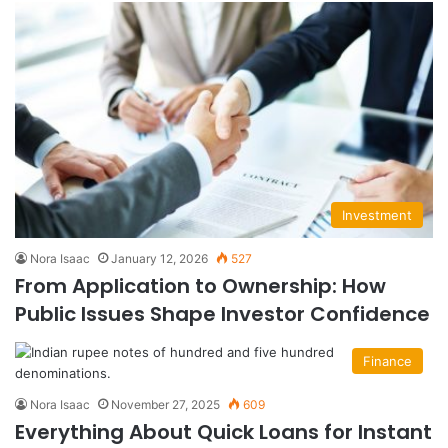
Investment
Nora Isaac
January 12, 2026
527
From Application to Ownership: How
Public Issues Shape Investor Confidence
Finance
Nora Isaac
November 27, 2025
609
Everything About Quick Loans for Instant