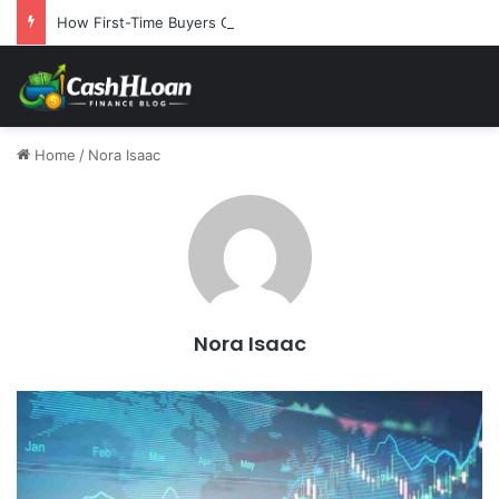
How First-Time Buyers Can Strategically Plan Their Home Loan Journey
Home
/
Nora Isaac
Nora Isaac