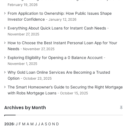
February 19, 2026
From Application to Ownership: How Public Issues Shape
Investor Confidence
January 12, 2026
Everything About Quick Loans for Instant Cash Needs
November 27, 2025
How to Choose the Best Instant Personal Loan App for Your
Needs
November 27, 2025
Exploring Eligibility for Opening a 0 Balance Account
November 1, 2025
Why Gold Loan Online Services Are Becoming a Trusted
Option
October 23, 2025
The Smart Homeowner’s Guide to Securing the Right Mortgage
with Robs Mortgage Loans
October 15, 2025
Archives by Month
2026
:
J
F
M
A
M
J
J
A
S
O
N
D