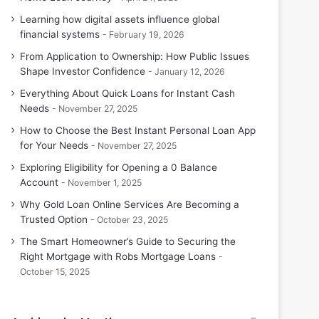
Learning how digital assets influence global
financial systems
February 19, 2026
From Application to Ownership: How Public Issues
Shape Investor Confidence
January 12, 2026
Everything About Quick Loans for Instant Cash
Needs
November 27, 2025
How to Choose the Best Instant Personal Loan App
for Your Needs
November 27, 2025
Exploring Eligibility for Opening a 0 Balance
Account
November 1, 2025
Why Gold Loan Online Services Are Becoming a
Trusted Option
October 23, 2025
The Smart Homeowner’s Guide to Securing the
Right Mortgage with Robs Mortgage Loans
October 15, 2025