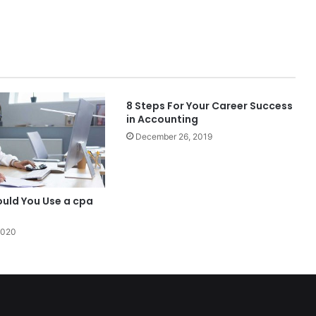
8 Steps For Your Career Success
in Accounting
December 26, 2019
ould You Use a cpa
2020