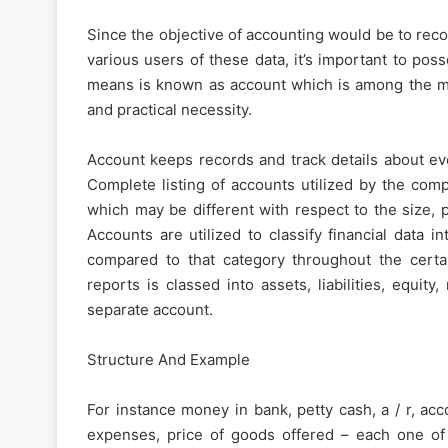
Since the objective of accounting would be to rec
various users of these data, it’s important to po
means is known as account which is among the mos
and practical necessity.
Account keeps records and track details about ever
Complete listing of accounts utilized by the com
which may be different with respect to the size, 
Accounts are utilized to classify financial data
compared to that category throughout the certai
reports is classed into assets, liabilities, equi
separate account.
Structure And Example
For instance money in bank, petty cash, a / r, acc
expenses, price of goods offered – each one of