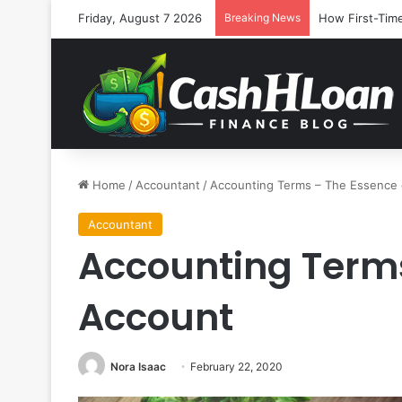
Friday, August 7 2026
Breaking News
How First-Time
Home
/
Accountant
/
Accounting Terms – The Essence 
Accountant
Accounting Terms
Account
Nora Isaac
February 22, 2020