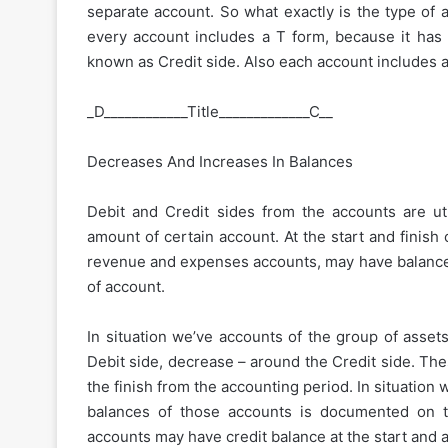
separate account. So what exactly is the type of a
every account includes a T form, because it has t
known as Credit side. Also each account includes a t
_D____________Title_____________C__
Decreases And Increases In Balances
Debit and Credit sides from the accounts are util
amount of certain account. At the start and finish
revenue and expenses accounts, may have balances 
of account.
In situation we’ve accounts of the group of asset
Debit side, decrease – around the Credit side. The
the finish from the accounting period. In situation w
balances of those accounts is documented on t
accounts may have credit balance at the start and a