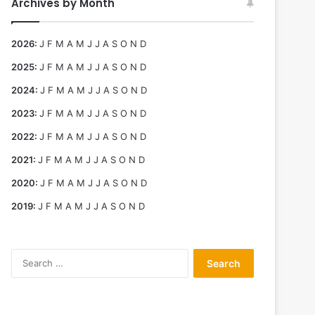
Archives by Month
2026
:
J
F
M
A
M
J
J
A
S
O
N
D
2025
:
J
F
M
A
M
J
J
A
S
O
N
D
2024
:
J
F
M
A
M
J
J
A
S
O
N
D
2023
:
J
F
M
A
M
J
J
A
S
O
N
D
2022
:
J
F
M
A
M
J
J
A
S
O
N
D
2021
:
J
F
M
A
M
J
J
A
S
O
N
D
2020
:
J
F
M
A
M
J
J
A
S
O
N
D
2019
:
J
F
M
A
M
J
J
A
S
O
N
D
Search
for: