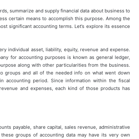
ords, summarize and supply financial data about business to
ssess certain means to accomplish this purpose. Among the
t significant accounting terms. Let’s explore its essence
y individual asset, liability, equity, revenue and expense.
pany for accounting purposes is known as general ledger,
purpose along with other particularities from the business.
 into groups and all of the needed info on what went down
n accounting period. Since information within the fiscal
ty, revenue and expenses, each kind of those products has
ounts payable, share capital, sales revenue, administrative
 these groups of accounting data may have its very own