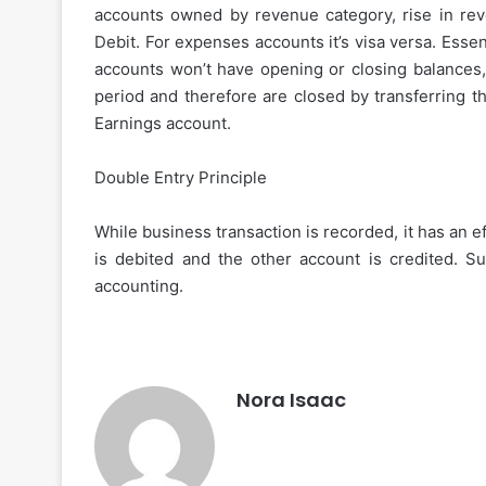
accounts owned by revenue category, rise in rev
Debit. For expenses accounts it’s visa versa. Ess
accounts won’t have opening or closing balances, 
How
to
period and therefore are closed by transferring t
Choose
Earnings account.
the
Best
Double Entry Principle
Instant
Personal
November 27, 2025
Loan
While business transaction is recorded, it has an
How to Choose the Best
App
is debited and the other account is credited. S
Personal Loan App for 
for
accounting.
Your
Needs
Nora Isaac