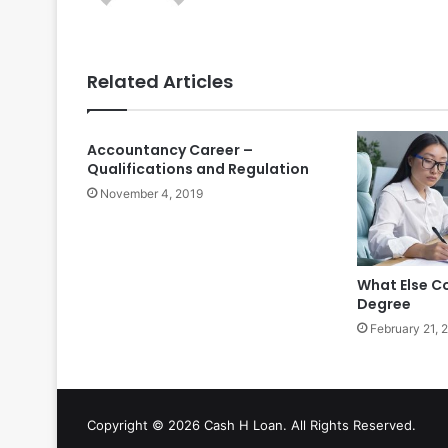
Related Articles
Accountancy Career –
Qualifications and Regulation
November 4, 2019
What Else C
Degree
February 21, 
Copyright © 2026 Cash H Loan. All Rights Reserved.