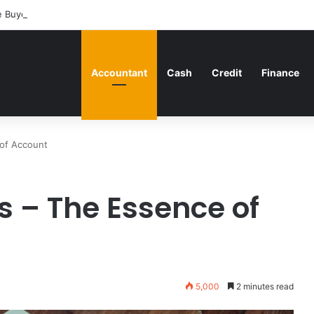
 Buyers Can Strategically Plan Their Home Loan Journey
Accountant
Cash
Credit
Finance
of Account
 – The Essence of
5,000
2 minutes read