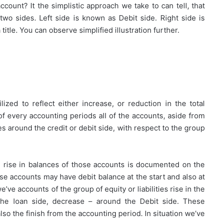
ccount? It the simplistic approach we take to can tell, that
wo sides. Left side is known as Debit side. Right side is
itle. You can observe simplified illustration further.
ized to reflect either increase, or reduction in the total
 of every accounting periods all of the accounts, aside from
around the credit or debit side, with respect to the group
s rise in balances of those accounts is documented on the
se accounts may have debit balance at the start and also at
e’ve accounts of the group of equity or liabilities rise in the
he loan side, decrease – around the Debit side. These
lso the finish from the accounting period. In situation we’ve