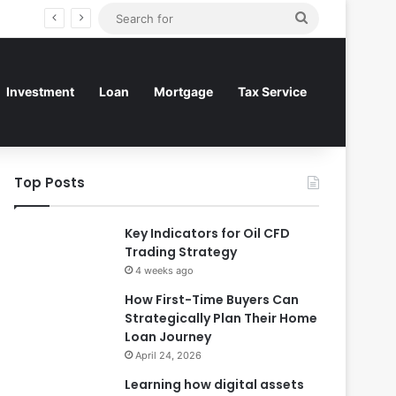
Search
for
Investment
Loan
Mortgage
Tax Service
Top Posts
Key Indicators for Oil CFD
Trading Strategy
4 weeks ago
How First-Time Buyers Can
Strategically Plan Their Home
Loan Journey
April 24, 2026
Learning how digital assets