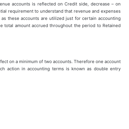
enue accounts is reflected on Credit side, decrease – on
ential requirement to understand that revenue and expenses
as these accounts are utilized just for certain accounting
How
First-
he total amount accrued throughout the period to Retained
Time
Buyers
Can
Strategically
April 24, 2026
Plan
How First-Time Buyers Can
Their
 effect on a minimum of two accounts. Therefore one account
 Instant
Strategically Plan Their Home Loa
Home
uch action in accounting terms is known as double entry
Your Needs
Journey
Loan
Journey