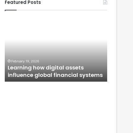
Featured Posts
Learning
From
how
Application
digital
to
assets
Ownership:
influence
How
global
Public
January 12,
financial
Issues
From Ap
February 19, 2026
systems
Shape
n
Learning how digital assets
How Publ
Investor
influence global financial systems
Confide
Confidence