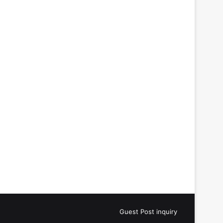
Guest Post inquiry