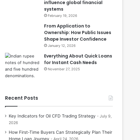
influence global financial
systems
February 19, 2026
From Application to
Ownership: How Public Issues
Shape Investor Confidence
January 12, 2026
Everything About Quick Loans
for Instant Cash Needs
November 27, 2025
Recent Posts
Key Indicators for Oil CFD Trading Strategy
July 9,
2026
How First-Time Buyers Can Strategically Plan Their
Home Loan Journey
April 24, 2026