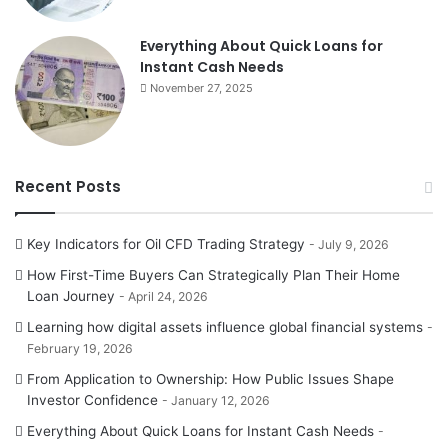
Everything About Quick Loans for
Instant Cash Needs
November 27, 2025
Recent Posts
Key Indicators for Oil CFD Trading Strategy
July 9, 2026
How First-Time Buyers Can Strategically Plan Their Home
Loan Journey
April 24, 2026
Learning how digital assets influence global financial systems
February 19, 2026
From Application to Ownership: How Public Issues Shape
Investor Confidence
January 12, 2026
Everything About Quick Loans for Instant Cash Needs