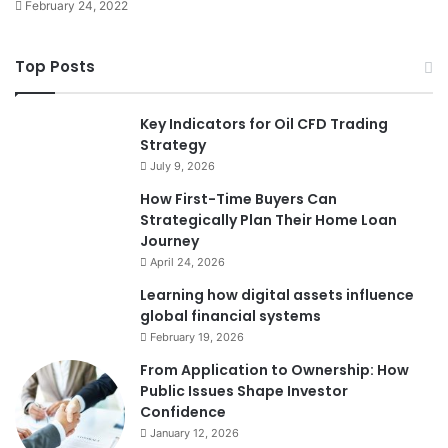
February 24, 2022
Top Posts
Key Indicators for Oil CFD Trading
Strategy
July 9, 2026
How First-Time Buyers Can
Strategically Plan Their Home Loan
Journey
April 24, 2026
Learning how digital assets influence
global financial systems
February 19, 2026
From Application to Ownership: How
Public Issues Shape Investor
Confidence
January 12, 2026