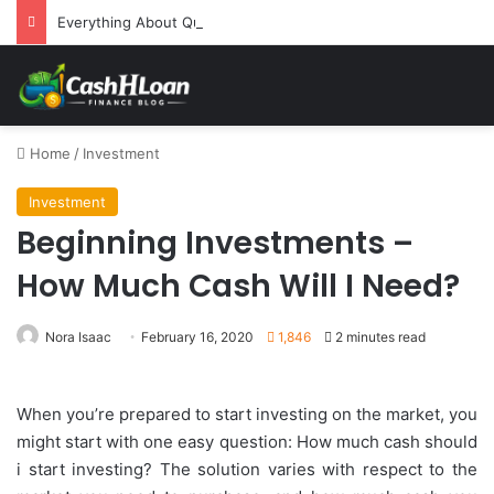
Everything About Quick Loans for Instant Cash Needs
Home
/
Investment
Investment
Beginning Investments –
How Much Cash Will I Need?
Nora Isaac
February 16, 2020
1,846
2 minutes read
When you’re prepared to start investing on the market, you
might start with one easy question: How much cash should
i start investing? The solution varies with respect to the