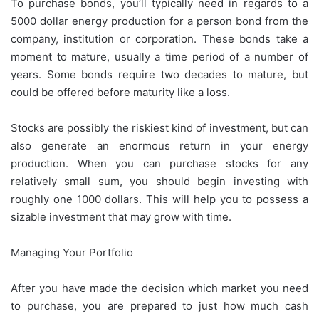
To purchase bonds, you’ll typically need in regards to a
5000 dollar energy production for a person bond from the
company, institution or corporation. These bonds take a
moment to mature, usually a time period of a number of
years. Some bonds require two decades to mature, but
could be offered before maturity like a loss.
Stocks are possibly the riskiest kind of investment, but can
also generate an enormous return in your energy
production. When you can purchase stocks for any
relatively small sum, you should begin investing with
roughly one 1000 dollars. This will help you to possess a
sizable investment that may grow with time.
Managing Your Portfolio
After you have made the decision which market you need
to purchase, you are prepared to just how much cash