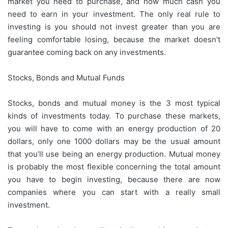
market you need to purchase, and how much cash you
need to earn in your investment. The only real rule to
investing is you should not invest greater than you are
feeling comfortable losing, because the market doesn’t
guarantee coming back on any investments.
Stocks, Bonds and Mutual Funds
Stocks, bonds and mutual money is the 3 most typical
kinds of investments today. To purchase these markets,
you will have to come with an energy production of 20
dollars, only one 1000 dollars may be the usual amount
that you’ll use being an energy production. Mutual money
is probably the most flexible concerning the total amount
you have to begin investing, because there are now
companies where you can start with a really small
investment.