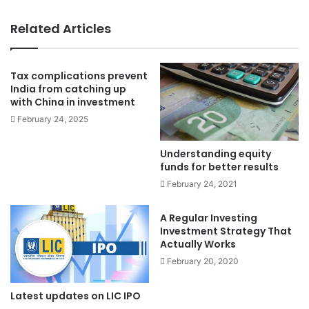
Related Articles
Tax complications prevent
India from catching up
with China in investment
February 24, 2025
Understanding equity
funds for better results
February 24, 2021
A Regular Investing
Investment Strategy That
Actually Works
February 20, 2020
Latest updates on LIC IPO