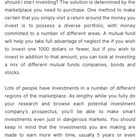
should i start investing? The solution is determined by the
marketplace you need to purchase. One method to make
certain that you simply visit a return around the money you
invest is to possess a diverse portfolio, with money
committed to a number of different areas. A mutual fund
will help you take full advantage of neglect the if you wish
to invest one 1000 dollars or fewer, but if you wish to
invest in addition to that amount, you can look at investing
a mix of different mutual funds companies, bonds and
stocks.
Lots of people have investments in a number of different
regions of the marketplace. As lengthy while you fully do
your research and browse each potential investment
company’s prospectus, you’ll be able to make smart
investments even just in dangerous markets. You should
keep in mind that the investments you are making are
made to earn more with time, usually 5 years or even