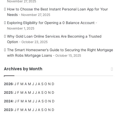
November 27, 2025
How to Choose the Best Instant Personal Loan App for Your
Needs
November 27, 2025
Exploring Eligibility for Opening a 0 Balance Account
November 1, 2025
Why Gold Loan Online Services Are Becoming a Trusted
Option
October 23, 2025
The Smart Homeowner’s Guide to Securing the Right Mortgage
with Robs Mortgage Loans
October 15, 2025
Archives by Month
2026
:
J
F
M
A
M
J
J
A
S
O
N
D
2025
:
J
F
M
A
M
J
J
A
S
O
N
D
2024
:
J
F
M
A
M
J
J
A
S
O
N
D
2023
:
J
F
M
A
M
J
J
A
S
O
N
D