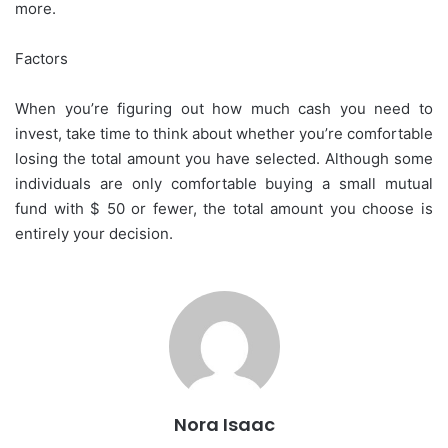
more.
Factors
When you’re figuring out how much cash you need to
invest, take time to think about whether you’re comfortable
losing the total amount you have selected. Although some
individuals are only comfortable buying a small mutual
fund with $ 50 or fewer, the total amount you choose is
entirely your decision.
Nora Isaac