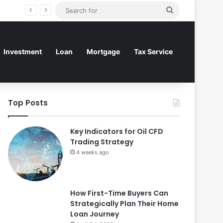
Search
for
Investment
Loan
Mortgage
Tax Service
Top Posts
Key Indicators for Oil CFD
Trading Strategy
4 weeks ago
How First-Time Buyers Can
Strategically Plan Their Home
Loan Journey