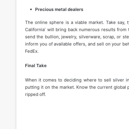
Precious metal dealers
The online sphere is a viable market. Take say, t
California’ will bring back numerous results from
send the bullion, jewelry, silverware, scrap, or ste
inform you of available offers, and sell on your b
How
FedEx.
to
Choose
Final Take
the
Best
Instant
When it comes to deciding where to sell silver in 
Personal
putting it on the market. Know the current global p
November 27, 2025
Loan
ripped off.
How to Choose the Best
App
Personal Loan App for 
for
Your
Needs