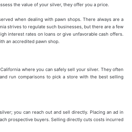
ssess the value of your silver, they offer you a price.
served when dealing with pawn shops. There always are a
rnia strives to regulate such businesses, but there are a few
gh interest rates on loans or give unfavorable cash offers.
with an accredited pawn shop.
California where you can safely sell your silver. They often
and run comparisons to pick a store with the best selling
ver; you can reach out and sell directly. Placing an ad in
each prospective buyers. Selling directly cuts costs incurred