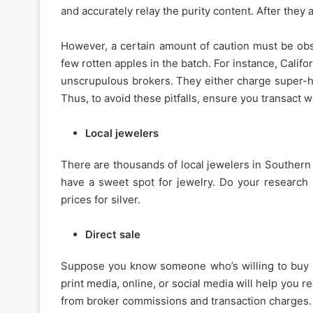
and accurately relay the purity content. After they a
However, a certain amount of caution must be ob
few rotten apples in the batch. For instance, Califo
unscrupulous brokers. They either charge super-hi
Thus, to avoid these pitfalls, ensure you transact 
Local jewelers
There are thousands of local jewelers in Southern 
have a sweet spot for jewelry. Do your research 
prices for silver.
Direct sale
Suppose you know someone who’s willing to buy sil
print media, online, or social media will help you r
from broker commissions and transaction charges.