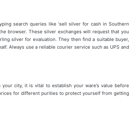
yping search queries like ‘sell silver for cash in Southern
 the browser. These silver exchanges will request that you
rling silver for evaluation. They then find a suitable buyer,
ehalf. Always use a reliable courier service such as UPS and
How
First-
Time
Buyers
Can
Strategically
your city, it is vital to establish your ware’s value before
April 24, 2026
Plan
rices for different purities to protect yourself from getting
How First-Time Buyers Can
Their
 Instant
Strategically Plan Their Home Loa
Home
Your Needs
Journey
Loan
Journey