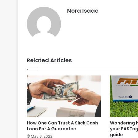
Nora Isaac
Related Articles
How One Can Trust A Slick Cash
Wondering h
Loan For A Guarantee
your FASTag
guide
May 6, 2022