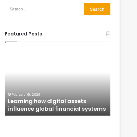
Search
for:
Featured Posts
Learning
From
how
Application
digital
to
assets
Ownership:
influence
How
global
Public
January 12,
financial
Issues
From Ap
February 19, 2026
systems
Shape
n
Learning how digital assets
How Publ
Investor
influence global financial systems
Confide
Confidence