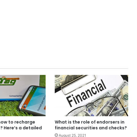
ow to recharge
What is the role of endorsers in
? Here’s a detailed
financial securities and checks?
August 25, 2021