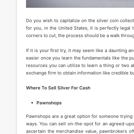
Do you wish to capitalize on the silver coin collec
for you, in the United States, it is perfectly lega
corners to cut, the process should be a walk throu
If it is your first try, it may seem like a daunting
easier once you learn the fundamentals like the p
resources you can utilize to learn a thing or two a
exchange firm to obtain information like credible b
Where To Sell Silver For Cash
Pawnshops
Pawnshops are a great option for someone trying to
ways. You can sell on-the-spot for an agreed-upon
ascertain the merchandise value, pawnbrokers oft