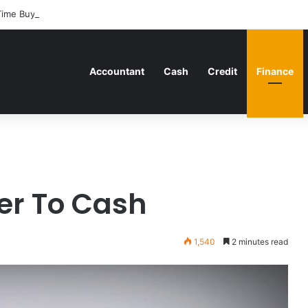
Time Buyers Can Strategically Plan Their Home Loan Journey
Accountant
Cash
Credit
Finance
ver To Cash
1,540
2 minutes read