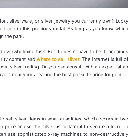
tion, silverware, or silver jewelry you currently own? Lucky
l to trade in this precious metal. As long as you know which
gh the park.
 and overwhelming task. But it doesn’t have to be. It becomes
urity content and
where to sell silver
. The Internet is full of
bout silver trading. Or you can consult with an expert at an
uyers near your area and the best possible price for gold.
 sell silver items in small quantities, which occurs in two
 price or use the silver as collateral to secure a loan. To
en use sophisticated x-ray machines to non-destructively