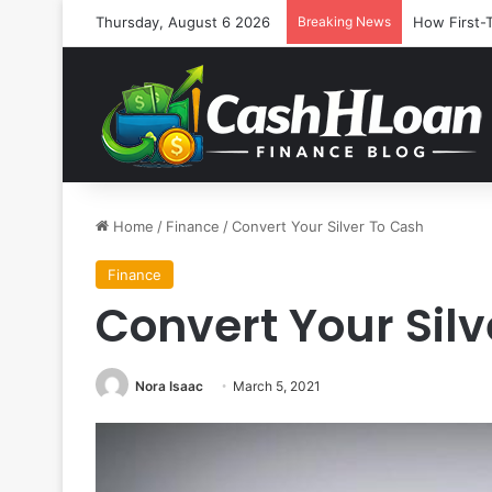
Thursday, August 6 2026
Breaking News
How First-
Home
/
Finance
/
Convert Your Silver To Cash
Finance
Convert Your Sil
Nora Isaac
March 5, 2021