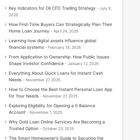
Key Indicators for Oil CFD Trading Strategy
July 9,
2026
How First-Time Buyers Can Strategically Plan Their
Home Loan Journey
April 24, 2026
Learning how digital assets influence global
financial systems
February 19, 2026
From Application to Ownership: How Public Issues
Shape Investor Confidence
January 12, 2026
Everything About Quick Loans for Instant Cash
Needs
November 27, 2025
How to Choose the Best Instant Personal Loan App
for Your Needs
November 27, 2025
Exploring Eligibility for Opening a 0 Balance
Account
November 1, 2025
Why Gold Loan Online Services Are Becoming a
Trusted Option
October 23, 2025
The Smart Homeowner’s Guide to Securing the