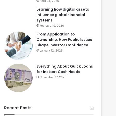
April 24, 2026
Learning how digital assets
influence global financial
systems
February 19, 2026
From Application to
Ownership: How Public Issues
Shape Investor Confidence
January 12, 2026
Everything About Quick Loans
for Instant Cash Needs
November 27, 2025
Recent Posts