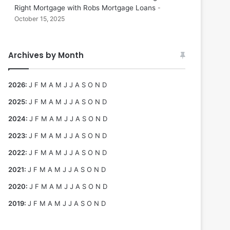
Right Mortgage with Robs Mortgage Loans
October 15, 2025
Archives by Month
2026
:
J
F
M
A
M
J
J
A
S
O
N
D
2025
:
J
F
M
A
M
J
J
A
S
O
N
D
2024
:
J
F
M
A
M
J
J
A
S
O
N
D
2023
:
J
F
M
A
M
J
J
A
S
O
N
D
2022
:
J
F
M
A
M
J
J
A
S
O
N
D
2021
:
J
F
M
A
M
J
J
A
S
O
N
D
2020
:
J
F
M
A
M
J
J
A
S
O
N
D
2019
:
J
F
M
A
M
J
J
A
S
O
N
D