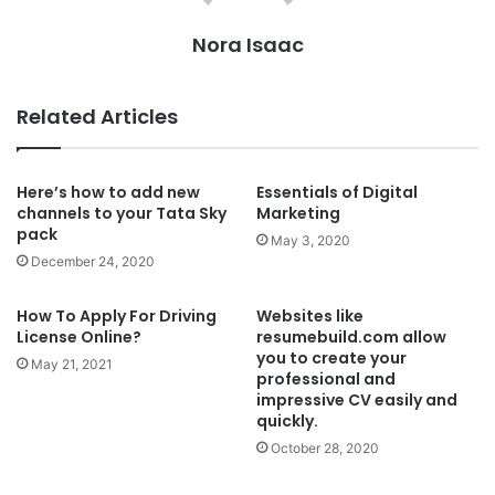
Nora Isaac
Related Articles
Here’s how to add new
Essentials of Digital
channels to your Tata Sky
Marketing
pack
May 3, 2020
December 24, 2020
How To Apply For Driving
Websites like
License Online?
resumebuild.com allow
you to create your
May 21, 2021
professional and
impressive CV easily and
quickly.
October 28, 2020