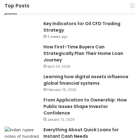
Top Posts
Key Indicators for Oil CFD Trading
Strategy
4 weeks ago
How First-Time Buyers Can
Strategically Plan Their Home Loan
Journey
April 24, 2026
Learning how digital assets influence
global financial systems
February 19, 2026
From Application to Ownership: How
Public Issues Shape Investor
Confidence
January 12, 2026
Everything About Quick Loans for
Instant Cash Needs