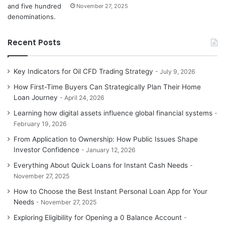
November 27, 2025
Recent Posts
Key Indicators for Oil CFD Trading Strategy
July 9, 2026
How First-Time Buyers Can Strategically Plan Their Home
Loan Journey
April 24, 2026
Learning how digital assets influence global financial systems
February 19, 2026
From Application to Ownership: How Public Issues Shape
Investor Confidence
January 12, 2026
Everything About Quick Loans for Instant Cash Needs
November 27, 2025
How to Choose the Best Instant Personal Loan App for Your
Needs
November 27, 2025
Exploring Eligibility for Opening a 0 Balance Account