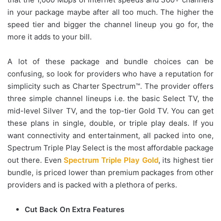
in your package maybe after all too much. The higher the
speed tier and bigger the channel lineup you go for, the
more it adds to your bill.
A lot of these package and bundle choices can be
confusing, so look for providers who have a reputation for
simplicity such as Charter Spectrum™. The provider offers
three simple channel lineups i.e. the basic Select TV, the
mid-level Silver TV, and the top-tier Gold TV. You can get
these plans in single, double, or triple play deals. If you
want connectivity and entertainment, all packed into one,
Spectrum Triple Play Select is the most affordable package
out there. Even
Spectrum Triple Play Gold
, its highest tier
bundle, is priced lower than premium packages from other
providers and is packed with a plethora of perks.
Cut Back On Extra Features