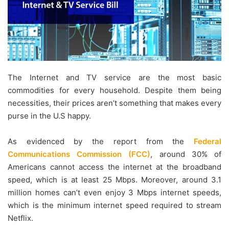
The Internet and TV service are the most basic
commodities for every household. Despite them being
necessities, their prices aren’t something that makes every
purse in the U.S happy.
As evidenced by the report from the
Federal
Communications Commission (FCC)
, around 30% of
Americans cannot access the internet at the broadband
speed, which is at least 25 Mbps. Moreover, around 3.1
million homes can’t even enjoy 3 Mbps internet speeds,
which is the minimum internet speed required to stream
Netflix.