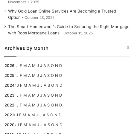
November 1, 2025
Why Gold Loan Online Services Are Becoming a Trusted
Option
October 23, 2025
The Smart Homeowner’s Guide to Securing the Right Mortgage
with Robs Mortgage Loans
October 15, 2025
Archives by Month
2026
:
J
F
M
A
M
J
J
A
S
O
N
D
2025
:
J
F
M
A
M
J
J
A
S
O
N
D
2024
:
J
F
M
A
M
J
J
A
S
O
N
D
2023
:
J
F
M
A
M
J
J
A
S
O
N
D
2022
:
J
F
M
A
M
J
J
A
S
O
N
D
2021
:
J
F
M
A
M
J
J
A
S
O
N
D
2020
:
J
F
M
A
M
J
J
A
S
O
N
D