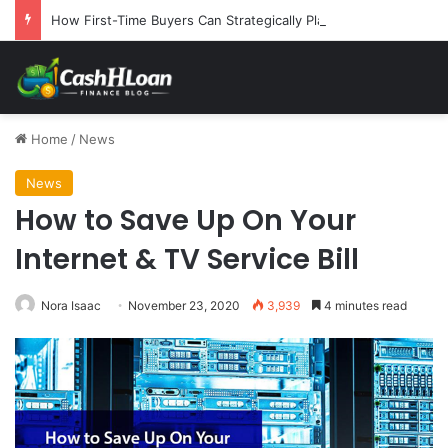
How First-Time Buyers Can Strategically Plan Their Home Loan Journey
Home
/
News
News
How to Save Up On Your
Internet & TV Service Bill
Nora Isaac
November 23, 2020
3,939
4 minutes read