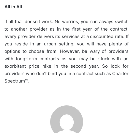
All in All…
If all that doesn’t work. No worries, you can always switch
to another provider as in the first year of the contract,
every provider delivers its services at a discounted rate. If
you reside in an urban setting, you will have plenty of
options to choose from. However, be wary of providers
with long-term contracts as you may be stuck with an
exorbitant price hike in the second year. So look for
providers who don’t bind you in a contract such as Charter
Spectrum™.