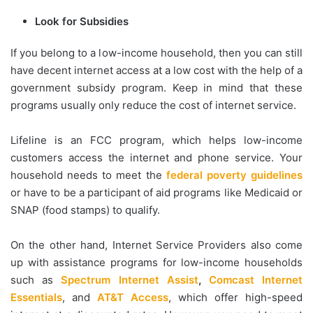
Look for Subsidies
If you belong to a low-income household, then you can still
have decent internet access at a low cost with the help of a
government subsidy program. Keep in mind that these
programs usually only reduce the cost of internet service.
Lifeline is an FCC program, which helps low-income
customers access the internet and phone service. Your
household needs to meet the
federal poverty guidelines
or have to be a participant of aid programs like Medicaid or
SNAP (food stamps) to qualify.
On the other hand, Internet Service Providers also come
up with assistance programs for low-income households
such as
Spectrum Internet Assist
,
Comcast Internet
Essentials
, and
AT&T Access
, which offer high-speed