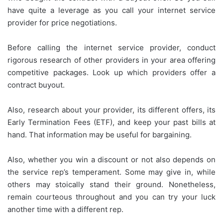
have quite a leverage as you call your internet service
provider for price negotiations.
Before calling the internet service provider, conduct
rigorous research of other providers in your area offering
competitive packages. Look up which providers offer a
contract buyout.
Also, research about your provider, its different offers, its
Early Termination Fees (ETF), and keep your past bills at
hand. That information may be useful for bargaining.
Also, whether you win a discount or not also depends on
the service rep’s temperament. Some may give in, while
others may stoically stand their ground. Nonetheless,
remain courteous throughout and you can try your luck
another time with a different rep.