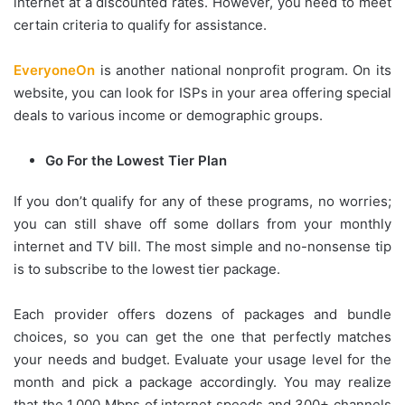
internet at a discounted rates. However, you need to meet
certain criteria to qualify for assistance.
EveryoneOn
is another national nonprofit program. On its
website, you can look for ISPs in your area offering special
deals to various income or demographic groups.
Go For the Lowest Tier Plan
If you don’t qualify for any of these programs, no worries;
you can still shave off some dollars from your monthly
internet and TV bill. The most simple and no-nonsense tip
is to subscribe to the lowest tier package.
Each provider offers dozens of packages and bundle
choices, so you can get the one that perfectly matches
your needs and budget. Evaluate your usage level for the
month and pick a package accordingly. You may realize
that the 1,000 Mbps of internet speeds and 300+ channels