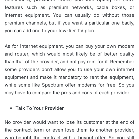
features such as premium networks, cable boxes, or
internet equipment. You can usually do without those
premium channels, but if you want a particular one badly,
you can add one to your low-tier TV plan.
As for internet equipment, you can buy your own modem
and router, which would most likely be of better quality
than that of the provider, and not pay rent for it. Remember
some providers don’t allow you to use your own internet
equipment and make it mandatory to rent the equipment,
while some like Spectrum offer modems for free. So you
may have to compare the pros and cons of each provider.
Talk To Your Provider
No provider would want to lose its customer at the end of
the contract term or even lose them to another provider,
who bought the contract with a buyout offer. So you still