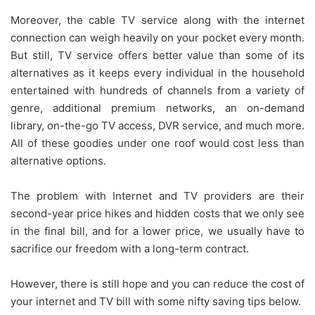
Moreover, the cable TV service along with the internet
connection can weigh heavily on your pocket every month.
But still, TV service offers better value than some of its
alternatives as it keeps every individual in the household
entertained with hundreds of channels from a variety of
genre, additional premium networks, an on-demand
library, on-the-go TV access, DVR service, and much more.
All of these goodies under one roof would cost less than
alternative options.
The problem with Internet and TV providers are their
second-year price hikes and hidden costs that we only see
in the final bill, and for a lower price, we usually have to
sacrifice our freedom with a long-term contract.
However, there is still hope and you can reduce the cost of
your internet and TV bill with some nifty saving tips below.