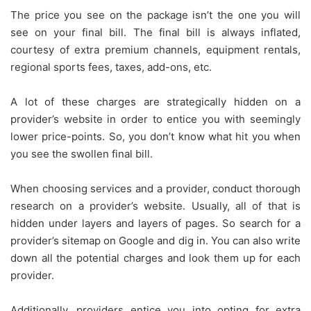
The price you see on the package isn’t the one you will
see on your final bill. The final bill is always inflated,
courtesy of extra premium channels, equipment rentals,
regional sports fees, taxes, add-ons, etc.
A lot of these charges are strategically hidden on a
provider’s website in order to entice you with seemingly
lower price-points. So, you don’t know what hit you when
you see the swollen final bill.
When choosing services and a provider, conduct thorough
research on a provider’s website. Usually, all of that is
hidden under layers and layers of pages. So search for a
provider’s sitemap on Google and dig in. You can also write
down all the potential charges and look them up for each
provider.
Additionally, providers entice you into opting for extra