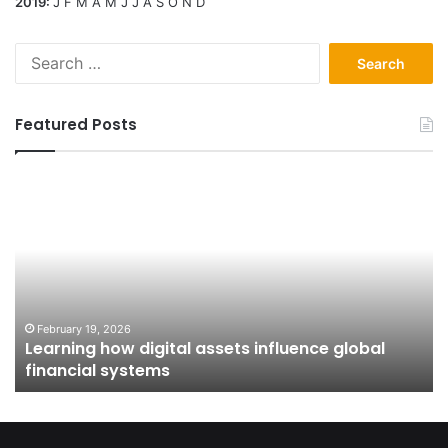
2019
:
J
F
M
A
M
J
J
A
S
O
N
D
Search
for:
Featured Posts
Learning
Fr
how
Ap
digital
to
assets
Ow
influence
H
global
Pu
financial
Is
systems
Sh
February 19, 2026
Learning how digital assets influence global
In
financial systems
Co