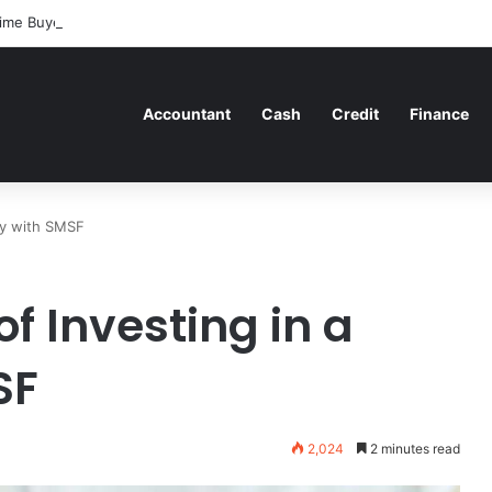
ime Buyers Can Strategically Plan Their Home Loan Journey
Accountant
Cash
Credit
Finance
ty with SMSF
f Investing in a
SF
2,024
2 minutes read