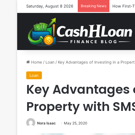
Saturday, August 8 2026
Breaking News
How First-T
Home
/
Loan
/
Key Advantages of Investing in a Proper
Loan
Key Advantages o
Property with SM
Nora Isaac
May 25, 2020