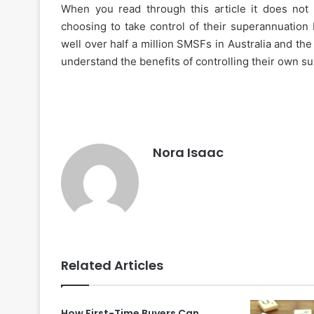
When you read through this article it does not
choosing to take control of their superannuation
well over half a million SMSFs in Australia and the 
understand the benefits of controlling their own s
How
to
Choose
Nora Isaac
the
Best
Instant
Personal
November 27, 2025
Loan
How to Choose the Best
App
Personal Loan App for 
for
Related Articles
Your
Needs
How First-Time Buyers Can