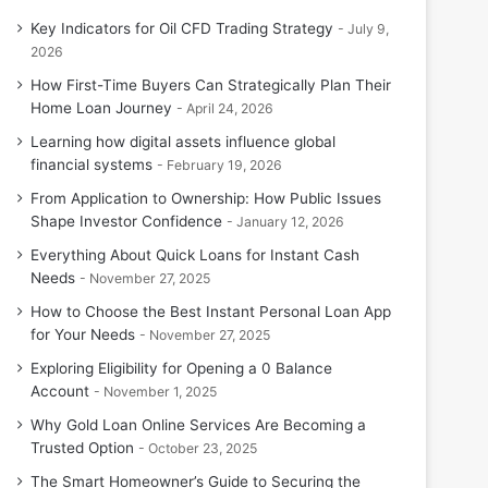
Key Indicators for Oil CFD Trading Strategy
July 9,
2026
How First-Time Buyers Can Strategically Plan Their
Home Loan Journey
April 24, 2026
Learning how digital assets influence global
financial systems
February 19, 2026
From Application to Ownership: How Public Issues
Shape Investor Confidence
January 12, 2026
Everything About Quick Loans for Instant Cash
Needs
November 27, 2025
How to Choose the Best Instant Personal Loan App
for Your Needs
November 27, 2025
Exploring Eligibility for Opening a 0 Balance
Account
November 1, 2025
Why Gold Loan Online Services Are Becoming a
Trusted Option
October 23, 2025
The Smart Homeowner’s Guide to Securing the