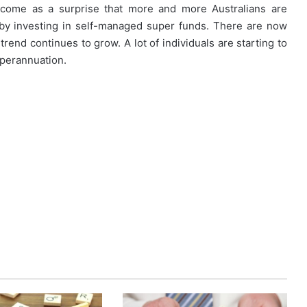
 come as a surprise that more and more Australians are
 by investing in self-managed super funds. There are now
trend continues to grow. A lot of individuals are starting to
uperannuation.
How
First-
Time
Buyers
Can
Strategically
April 24, 2026
Plan
How First-Time Buyers Can
Their
 Instant
Strategically Plan Their Home Loa
Home
Your Needs
Journey
Loan
Journey