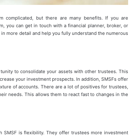
 complicated, but there are many benefits. If you are
m, you can get in touch with a financial planner, broker, or
in more detail and help you fully understand the numerous
tunity to consolidate your assets with other trustees. This
ncrease your investment prospects. In addition, SMSFs offer
xture of accounts. There are a lot of positives for trustees,
their needs. This allows them to react fast to changes in the
th SMSF is flexibility. They offer trustees more investment