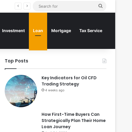
Search
for
Investment
Loan
Mortgage
Tax Service
Top Posts
Key Indicators for Oil CFD
Trading Strategy
4 weeks ago
How First-Time Buyers Can
Strategically Plan Their Home
Loan Journey