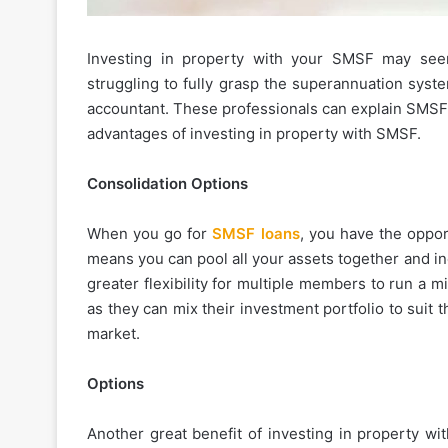
Investing in property with your SMSF may seem
struggling to fully grasp the superannuation syste
accountant. These professionals can explain SMSF 
advantages of investing in property with SMSF.
Consolidation Options
When you go for
SMSF loans
, you have the oppor
means you can pool all your assets together and i
greater flexibility for multiple members to run a mi
as they can mix their investment portfolio to suit 
market.
Options
Another great benefit of investing in property wi