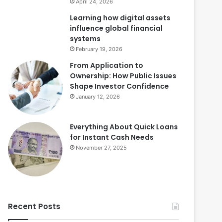
April 24, 2026
Learning how digital assets
influence global financial
systems
February 19, 2026
From Application to
Ownership: How Public Issues
Shape Investor Confidence
January 12, 2026
Everything About Quick Loans
for Instant Cash Needs
November 27, 2025
Recent Posts