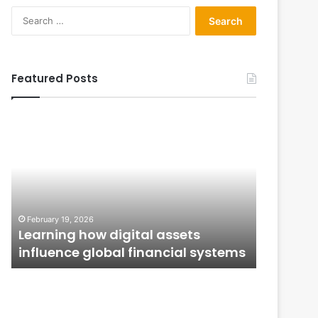
Search
for:
Featured Posts
Learning
From
how
Application
digital
to
assets
Ownership:
influence
How
global
Public
January 12,
financial
Issues
From Ap
February 19, 2026
systems
Shape
n
Learning how digital assets
How Publ
Investor
influence global financial systems
Confide
Confidence