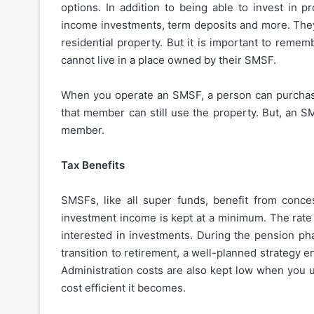
options. In addition to being able to invest in p
income investments, term deposits and more. The
residential property. But it is important to remem
cannot live in a place owned by their SMSF.
When you operate an SMSF, a person can purchas
that member can still use the property. But, an S
member.
Tax Benefits
SMSFs, like all super funds, benefit from conce
investment income is kept at a minimum. The rate 
interested in investments. During the pension phas
transition to retirement, a well-planned strategy
Administration costs are also kept low when yo
cost efficient it becomes.