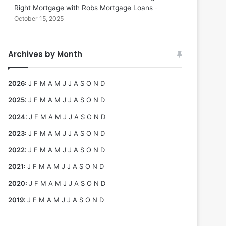
Right Mortgage with Robs Mortgage Loans
October 15, 2025
Archives by Month
2026
:
J
F
M
A
M
J
J
A
S
O
N
D
2025
:
J
F
M
A
M
J
J
A
S
O
N
D
2024
:
J
F
M
A
M
J
J
A
S
O
N
D
2023
:
J
F
M
A
M
J
J
A
S
O
N
D
2022
:
J
F
M
A
M
J
J
A
S
O
N
D
2021
:
J
F
M
A
M
J
J
A
S
O
N
D
2020
:
J
F
M
A
M
J
J
A
S
O
N
D
2019
:
J
F
M
A
M
J
J
A
S
O
N
D