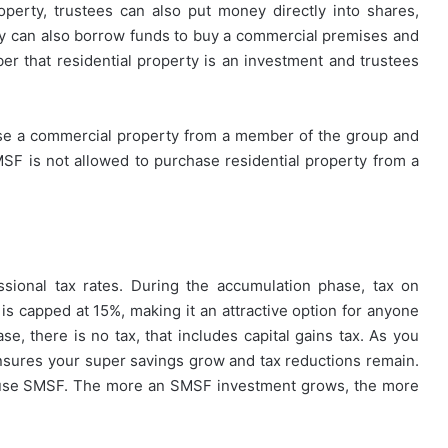
roperty, trustees can also put money directly into shares,
y can also borrow funds to buy a commercial premises and
ber that residential property is an investment and trustees
e a commercial property from a member of the group and
MSF is not allowed to purchase residential property from a
ssional tax rates. During the accumulation phase, tax on
is capped at 15%, making it an attractive option for anyone
e, there is no tax, that includes capital gains tax. As you
 ensures your super savings grow and tax reductions remain.
u use SMSF. The more an SMSF investment grows, the more