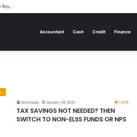
 Buyers Can Strategically Plan Their Home Loan Journey
Accountant
Cash
Credit
Finance
ce
Nora Isaac
January 28, 2021
1,478
TAX SAVINGS NOT NEEDED? THEN
SWITCH TO NON-ELSS FUNDS OR NPS