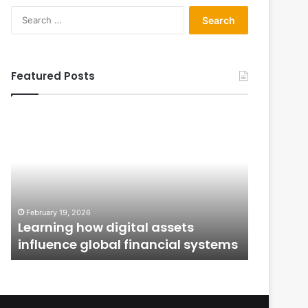
Search
for:
Featured Posts
Learning
From
how
Application
digital
to
assets
Ownership:
influence
How
global
Public
January 12,
financial
Issues
From Ap
February 19, 2026
systems
Shape
n
Learning how digital assets
How Publ
Investor
influence global financial systems
Confide
Confidence