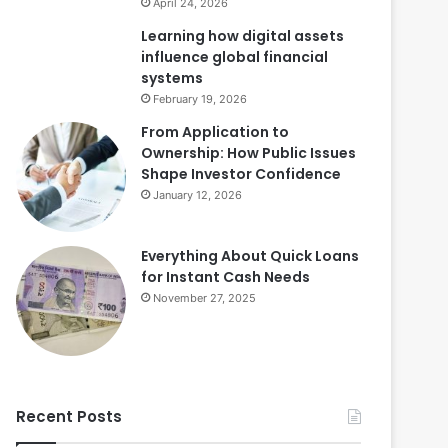
April 24, 2026
Learning how digital assets
influence global financial
systems
February 19, 2026
From Application to
Ownership: How Public Issues
Shape Investor Confidence
January 12, 2026
Everything About Quick Loans
for Instant Cash Needs
November 27, 2025
Recent Posts