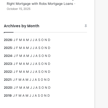
Right Mortgage with Robs Mortgage Loans
October 15, 2025
Archives by Month
2026
:
J
F
M
A
M
J
J
A
S
O
N
D
2025
:
J
F
M
A
M
J
J
A
S
O
N
D
2024
:
J
F
M
A
M
J
J
A
S
O
N
D
2023
:
J
F
M
A
M
J
J
A
S
O
N
D
2022
:
J
F
M
A
M
J
J
A
S
O
N
D
2021
:
J
F
M
A
M
J
J
A
S
O
N
D
2020
:
J
F
M
A
M
J
J
A
S
O
N
D
2019
:
J
F
M
A
M
J
J
A
S
O
N
D