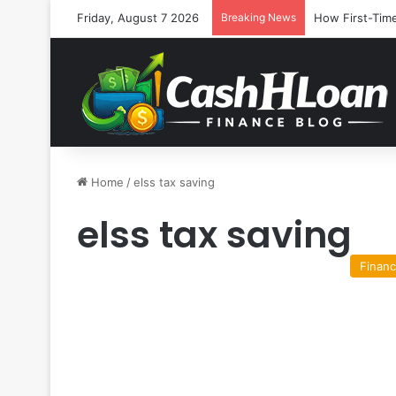
Friday, August 7 2026
Breaking News
How First-Time
Home
/
elss tax saving
elss tax saving
Finan