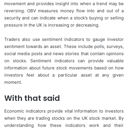
movement and provides insight into when a trend may be
reversing. OBV measures money flow into and out of a
security and can indicate when a stock’s buying or selling
pressure in the UK is increasing or decreasing.
Traders also use sentiment indicators to gauge investor
sentiment towards an asset. These include polls, surveys,
social media posts and news stories that contain opinions
on stocks. Sentiment indicators can provide valuable
information about future stock movements based on how
investors feel about a particular asset at any given
moment.
With that said
Economic indicators provide vital information to investors
when they are trading stocks on the UK stock market. By
understanding how these indicators work and their