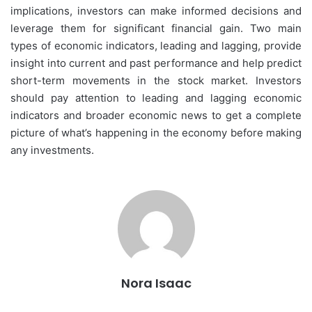
implications, investors can make informed decisions and
leverage them for significant financial gain. Two main
types of economic indicators, leading and lagging, provide
insight into current and past performance and help predict
short-term movements in the stock market. Investors
should pay attention to leading and lagging economic
indicators and broader economic news to get a complete
picture of what’s happening in the economy before making
any investments.
Nora Isaac