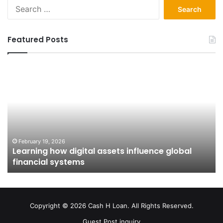
Search
for:
Featured Posts
Learning
Fr
how
Ap
digital
to
assets
Ow
influence
H
global
Pu
financial
Is
systems
Sh
February 19, 2026
Learning how digital assets influence global
In
financial systems
Co
Copyright © 2026 Cash H Loan. All Rights Reserved.
Guest Post inquiry