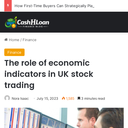
How First-Time Buyers Can Strategically Plan Their Home Loan Journey
Home
/
Finance
Finance
The role of economic
indicators in UK stock
trading
Nora Isaac
July 15, 2023
1,585
3 minutes read