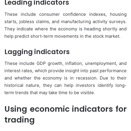
Leading indicators
These include consumer confidence indexes, housing
starts, jobless claims, and manufacturing activity surveys.
They indicate where the economy is heading shortly and
help predict short-term movements in the stock market.
Lagging indicators
These include GDP growth, inflation, unemployment, and
interest rates, which provide insight into past performance
and whether the economy is in recession. Due to their
historical nature, they can help investors identify long-
term trends that may take time to be visible.
Using economic indicators for
trading