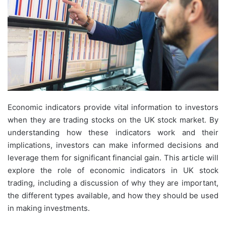
Economic indicators provide vital information to investors
when they are trading stocks on the UK stock market. By
understanding how these indicators work and their
implications, investors can make informed decisions and
leverage them for significant financial gain. This article will
explore the role of economic indicators in UK stock
trading, including a discussion of why they are important,
the different types available, and how they should be used
in making investments.