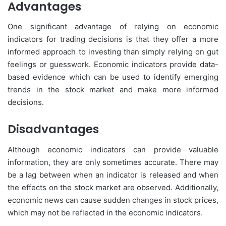
Advantages
One significant advantage of relying on economic
indicators for trading decisions is that they offer a more
informed approach to investing than simply relying on gut
feelings or guesswork. Economic indicators provide data-
based evidence which can be used to identify emerging
trends in the stock market and make more informed
decisions.
Disadvantages
Although economic indicators can provide valuable
information, they are only sometimes accurate. There may
be a lag between when an indicator is released and when
the effects on the stock market are observed. Additionally,
economic news can cause sudden changes in stock prices,
which may not be reflected in the economic indicators.