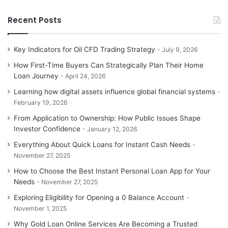
Recent Posts
Key Indicators for Oil CFD Trading Strategy
July 9, 2026
How First-Time Buyers Can Strategically Plan Their Home
Loan Journey
April 24, 2026
Learning how digital assets influence global financial systems
February 19, 2026
From Application to Ownership: How Public Issues Shape
Investor Confidence
January 12, 2026
Everything About Quick Loans for Instant Cash Needs
November 27, 2025
How to Choose the Best Instant Personal Loan App for Your
Needs
November 27, 2025
Exploring Eligibility for Opening a 0 Balance Account
November 1, 2025
Why Gold Loan Online Services Are Becoming a Trusted