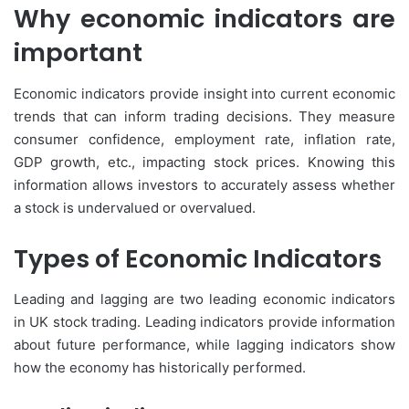
Why economic indicators are
important
Economic indicators provide insight into current economic
trends that can inform trading decisions. They measure
consumer confidence, employment rate, inflation rate,
GDP growth, etc., impacting stock prices. Knowing this
information allows investors to accurately assess whether
a stock is undervalued or overvalued.
Types of Economic Indicators
Leading and lagging are two leading economic indicators
in UK stock trading. Leading indicators provide information
about future performance, while lagging indicators show
how the economy has historically performed.