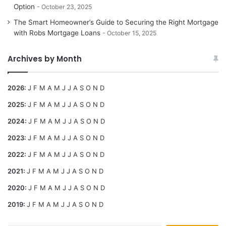
Option
October 23, 2025
The Smart Homeowner’s Guide to Securing the Right Mortgage
with Robs Mortgage Loans
October 15, 2025
Archives by Month
2026
:
J
F
M
A
M
J
J
A
S
O
N
D
2025
:
J
F
M
A
M
J
J
A
S
O
N
D
2024
:
J
F
M
A
M
J
J
A
S
O
N
D
2023
:
J
F
M
A
M
J
J
A
S
O
N
D
2022
:
J
F
M
A
M
J
J
A
S
O
N
D
2021
:
J
F
M
A
M
J
J
A
S
O
N
D
2020
:
J
F
M
A
M
J
J
A
S
O
N
D
2019
:
J
F
M
A
M
J
J
A
S
O
N
D