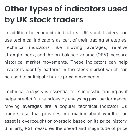
Other types of indicators used
by UK stock traders
In addition to economic indicators, UK stock traders can
use technical indicators as part of their trading strategies.
Technical indicators like moving averages, relative
strength index, and the on-balance volume (OBV) measure
historical market movements. These indicators can help
investors identify patterns in the stock market which can
be used to anticipate future price movements.
Technical analysis is essential for successful trading as it
helps predict future prices by analysing past performance.
Moving averages are a popular technical indicator UK
traders use that provides information about whether an
asset is overbought or oversold based on its price history.
Similarly, RSI measures the speed and magnitude of price