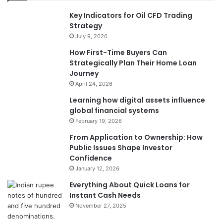
Key Indicators for Oil CFD Trading
Strategy
July 9, 2026
How First-Time Buyers Can
Strategically Plan Their Home Loan
Journey
April 24, 2026
Learning how digital assets influence
global financial systems
February 19, 2026
From Application to Ownership: How
Public Issues Shape Investor
Confidence
January 12, 2026
Everything About Quick Loans for
Instant Cash Needs
November 27, 2025