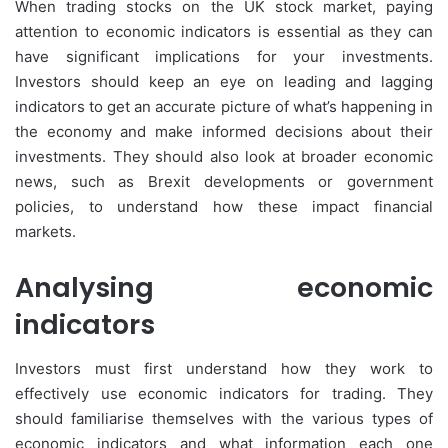
When trading stocks on the UK stock market, paying
attention to economic indicators is essential as they can
have significant implications for your investments.
Investors should keep an eye on leading and lagging
indicators to get an accurate picture of what’s happening in
the economy and make informed decisions about their
investments. They should also look at broader economic
news, such as Brexit developments or government
policies, to understand how these impact financial
markets.
Analysing economic
indicators
Investors must first understand how they work to
effectively use economic indicators for trading. They
should familiarise themselves with the various types of
economic indicators and what information each one