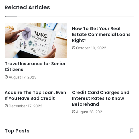
Related Articles
How To Get Your Real
Estate Commercial Loans
Right?
October 10, 2022
Travel Insurance for Senior
Citizens
August 17, 2023
Acquire The Top Loan, Even
Credit Card Charges and
If You Have Bad Credit
Interest Rates to Know
Beforehand
December 17, 2022
August 28, 2021
Top Posts