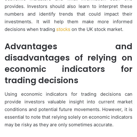
provides. Investors should also learn to interpret these
numbers and identify trends that could impact their
investments. It will help them make more informed
decisions when trading
stocks
on the UK stock market.
Advantages and
disadvantages of relying on
economic indicators for
trading decisions
Using economic indicators for trading decisions can
provide investors valuable insight into current market
conditions and potential future movements. However, it is
essential to note that relying solely on economic indicators
may be risky as they are only sometimes accurate.