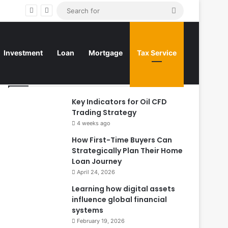
Search
for
Investment
Loan
Mortgage
Tax Service
Top Posts
Key Indicators for Oil CFD
Trading Strategy
4 weeks ago
How First-Time Buyers Can
Strategically Plan Their Home
Loan Journey
April 24, 2026
Learning how digital assets
influence global financial
systems
February 19, 2026