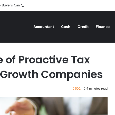
 Buyers Can Strategically Plan Their Home Loan Journey
Accountant
Cash
Credit
Finance
ax Advisory in High-Growth Companies
e of Proactive Tax
h-Growth Companies
502
4 minutes read