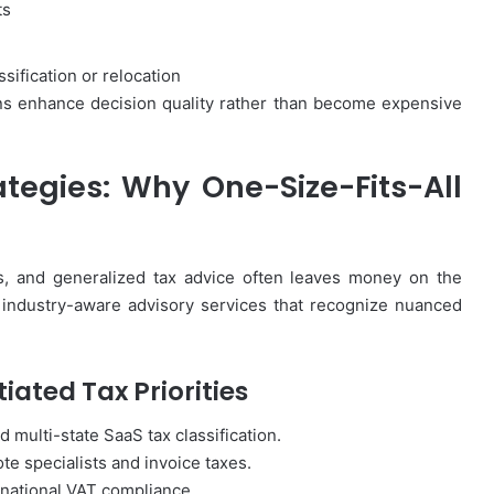
ts
ification or relocation
ns enhance decision quality rather than become expensive
ategies: Why One-Size-Fits-All
ies, and generalized tax advice often leaves money on the
 industry-aware advisory services that recognize nuanced
iated Tax Priorities
d multi-state SaaS tax classification.
te specialists and invoice taxes.
rnational VAT compliance.