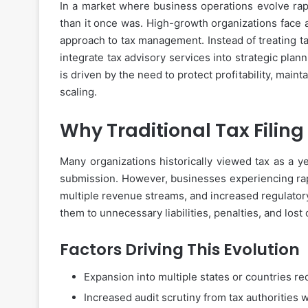
In a market where business operations evolve rap
than it once was. High-growth organizations face a 
approach to tax management. Instead of treating 
integrate tax advisory services into strategic plan
is driven by the need to protect profitability, main
scaling.
Why Traditional Tax Filin
Many organizations historically viewed tax as a y
submission. However, businesses experiencing rapi
multiple revenue streams, and increased regulatory 
them to unnecessary liabilities, penalties, and lost 
Factors Driving This Evolution
Expansion into multiple states or countries re
Increased audit scrutiny from tax authorities 