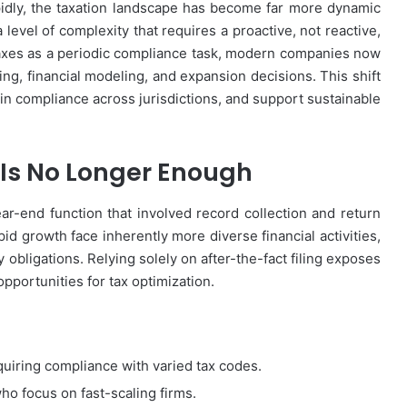
idly, the taxation landscape has become far more dynamic
level of complexity that requires a proactive, not reactive,
taxes as a periodic compliance task, modern companies now
ning, financial modeling, and expansion decisions. This shift
tain compliance across jurisdictions, and support sustainable
g Is No Longer Enough
ear-end function that involved record collection and return
d growth face inherently more diverse financial activities,
obligations. Relying solely on after-the-fact filing exposes
opportunities for tax optimization.
quiring compliance with varied tax codes.
who focus on fast-scaling firms.