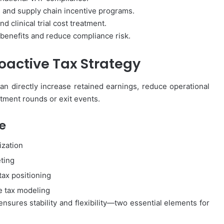
and supply chain incentive programs.
d clinical trial cost treatment.
 benefits and reduce compliance risk.
roactive Tax Strategy
an directly increase retained earnings, reduce operational
tment rounds or exit events.
e
ization
eting
tax positioning
e tax modeling
sures stability and flexibility—two essential elements for