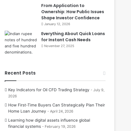
From Application to
Ownership: How Public Issues
Shape Investor Confidence
January 12, 2026
Everything About Quick Loans
for Instant Cash Needs
November 27, 2025
Recent Posts
Key Indicators for Oil CFD Trading Strategy
July 9,
2026
How First-Time Buyers Can Strategically Plan Their
Home Loan Journey
April 24, 2026
Learning how digital assets influence global
financial systems
February 19, 2026