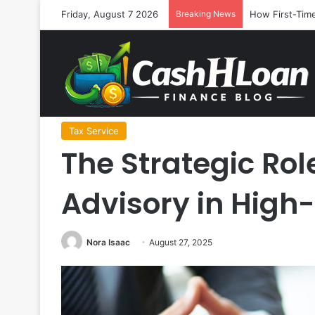
Friday, August 7 2026
Breaking News
How First-Time
Home
/
Tax Service
/
The Strategic Role of Proactive T
Tax Service
The Strategic Rol
Advisory in Hig
Nora Isaac
August 27, 2025