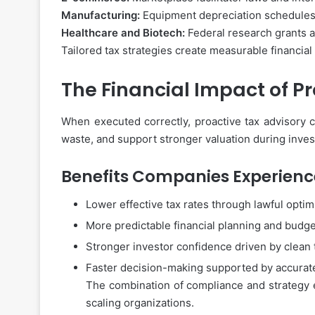
Manufacturing:
Equipment depreciation schedules 
Healthcare and Biotech:
Federal research grants an
Tailored tax strategies create measurable financial
The Financial Impact of P
When executed correctly, proactive tax advisory c
waste, and support stronger valuation during inves
Benefits Companies Experienc
Lower effective tax rates through lawful optim
More predictable financial planning and budg
Stronger investor confidence driven by clean 
Faster decision-making supported by accurat
The combination of compliance and strategy en
scaling organizations.