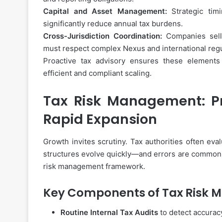
How
to
Capital and Asset Management:
Strategic timi
Choose
significantly reduce annual tax burdens.
the
Cross-Jurisdiction Coordination:
Companies sellin
Best
must respect complex Nexus and international regu
Instant
Proactive tax advisory ensures these elements
Personal
November 27, 2025
efficient and compliant scaling.
Loan
How to Choose the Best
App
Personal Loan App for 
for
Tax Risk Management: Pr
Your
Rapid Expansion
Needs
Growth invites scrutiny. Tax authorities often ev
structures evolve quickly—and errors are common
risk management framework.
Key Components of Tax Risk
Routine Internal Tax Audits
to detect accuracy