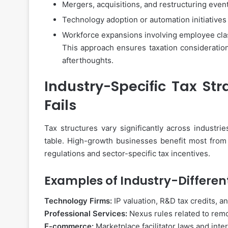
Mergers, acquisitions, and restructuring even
Technology adoption or automation initiatives
Workforce expansions involving employee class
This approach ensures taxation consideratio
afterthoughts.
Industry-Specific Tax Str
Fails
Tax structures vary significantly across industr
table. High-growth businesses benefit most from
regulations and sector-specific tax incentives.
Examples of Industry-Different
Technology Firms:
IP valuation, R&D tax credits, an
Professional Services:
Nexus rules related to remo
E-commerce:
Marketplace facilitator laws and inte