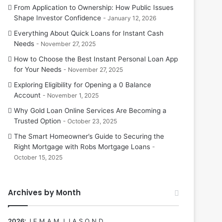
From Application to Ownership: How Public Issues
Shape Investor Confidence
January 12, 2026
Everything About Quick Loans for Instant Cash
Needs
November 27, 2025
How to Choose the Best Instant Personal Loan App
for Your Needs
November 27, 2025
Exploring Eligibility for Opening a 0 Balance
Account
November 1, 2025
Why Gold Loan Online Services Are Becoming a
Trusted Option
October 23, 2025
The Smart Homeowner’s Guide to Securing the
Right Mortgage with Robs Mortgage Loans
October 15, 2025
Archives by Month
2026
:
J
F
M
A
M
J
J
A
S
O
N
D