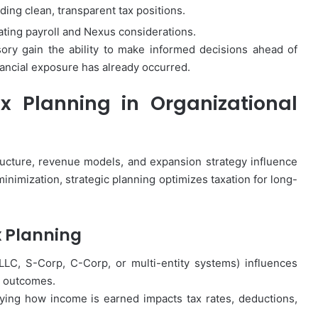
ing clean, transparent tax positions.
ting payroll and Nexus considerations.
ory gain the ability to make informed decisions ahead of
nancial exposure has already occurred.
x Planning in Organizational
ucture, revenue models, and expansion strategy influence
minimization, strategic planning optimizes taxation for long-
x Planning
LLC, S-Corp, C-Corp, or multi-entity systems) influences
it outcomes.
fying how income is earned impacts tax rates, deductions,