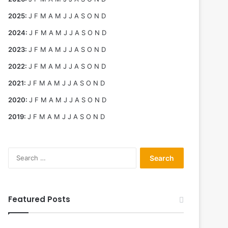
2025
:
J
F
M
A
M
J
J
A
S
O
N
D
2024
:
J
F
M
A
M
J
J
A
S
O
N
D
2023
:
J
F
M
A
M
J
J
A
S
O
N
D
2022
:
J
F
M
A
M
J
J
A
S
O
N
D
2021
:
J
F
M
A
M
J
J
A
S
O
N
D
2020
:
J
F
M
A
M
J
J
A
S
O
N
D
2019
:
J
F
M
A
M
J
J
A
S
O
N
D
Search
for:
Featured Posts