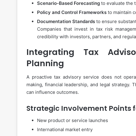
Scenario-Based Forecasting
to evaluate the 
Policy and Control Frameworks
to maintain 
Documentation Standards
to ensure substanti
Companies that invest in tax risk manageme
credibility with investors, partners, and regul
Integrating Tax Adviso
Planning
A proactive tax advisory service does not operate
making, financial leadership, and legal strategy. 
can influence outcomes.
Strategic Involvement Points f
New product or service launches
International market entry