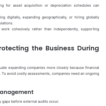
How
First-
ng for asset acquisition or depreciation schedules can
Time
Buyers
g digitally, expanding geographically, or hiring globally
Can
lations.
Strategically
April 24, 2026
 work cohesively rather than independently, supporting
Plan
How First-Time Buyers Can
Their
 Instant
Strategically Plan Their Home Loa
Home
Your Needs
Journey
Loan
otecting the Business During
Journey
aluate expanding companies more closely because financial
. To avoid costly assessments, companies need an ongoing
 Management
 gaps before external audits occur.