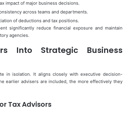
tax impact of major business decisions.
consistency across teams and departments.
ation of deductions and tax positions.
nt significantly reduce financial exposure and maintain
atory agencies.
rs Into Strategic Business
 in isolation. It aligns closely with executive decision-
The earlier advisers are included, the more effectively they
or Tax Advisors