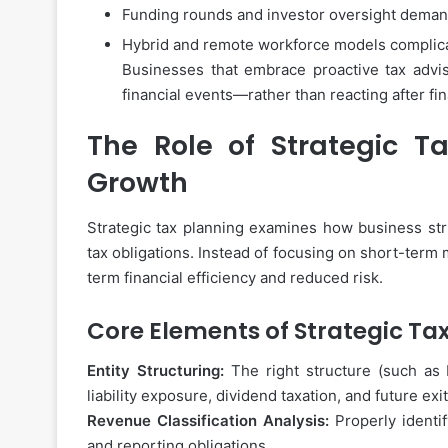
Funding rounds and investor oversight demand
Hybrid and remote workforce models complica
Businesses that embrace proactive tax advis
financial events—rather than reacting after fi
The Role of Strategic Ta
Growth
Strategic tax planning examines how business str
tax obligations. Instead of focusing on short-term 
term financial efficiency and reduced risk.
Core Elements of Strategic Ta
Entity Structuring:
The right structure (such as 
liability exposure, dividend taxation, and future ex
Revenue Classification Analysis:
Properly identi
and reporting obligations.