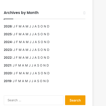
Archives by Month
2026
:
J
F
M
A
M
J
J
A
S
O
N
D
2025
:
J
F
M
A
M
J
J
A
S
O
N
D
2024
:
J
F
M
A
M
J
J
A
S
O
N
D
2023
:
J
F
M
A
M
J
J
A
S
O
N
D
2022
:
J
F
M
A
M
J
J
A
S
O
N
D
2021
:
J
F
M
A
M
J
J
A
S
O
N
D
2020
:
J
F
M
A
M
J
J
A
S
O
N
D
2019
:
J
F
M
A
M
J
J
A
S
O
N
D
Search
for: