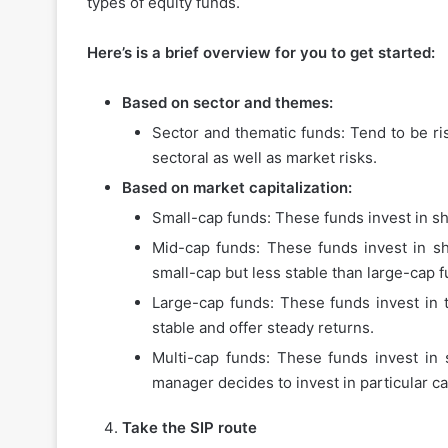
types of equity funds.
Here’s is a brief overview for you to get started:
Based on sector and themes:
How
Sector and thematic funds: Tend to be ris
to
Choose
sectoral as well as market risks.
the
Based on market capitalization:
Best
Small-cap funds: These funds invest in sh
Instant
Personal
Mid-cap funds: These funds invest in s
November 27, 2025
Loan
small-cap but less stable than large-cap f
How to Choose the Best
App
Personal Loan App for 
Large-cap funds: These funds invest in 
for
Your
stable and offer steady returns.
Needs
Multi-cap funds: These funds invest in s
manager decides to invest in particular ca
Take the SIP route