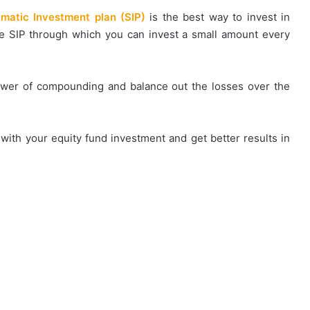
matic Investment plan (SIP)
is the best way to invest in
he SIP through which you can invest a small amount every
power of compounding and balance out the losses over the
 with your equity fund investment and get better results in