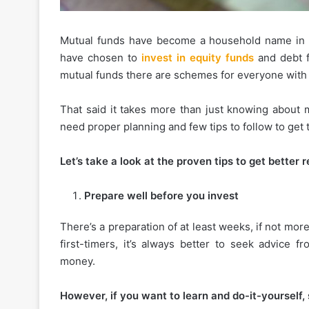
Mutual funds have become a household name in t
have chosen to
invest in equity funds
and debt fu
mutual funds there are schemes for everyone with d
That said it takes more than just knowing about 
need proper planning and few tips to follow to get
Let’s take a look at the proven tips to get better
Prepare well before you invest
There’s a preparation of at least weeks, if not more
first-timers, it’s always better to seek advice 
money.
However, if you want to learn and do-it-yourself, 