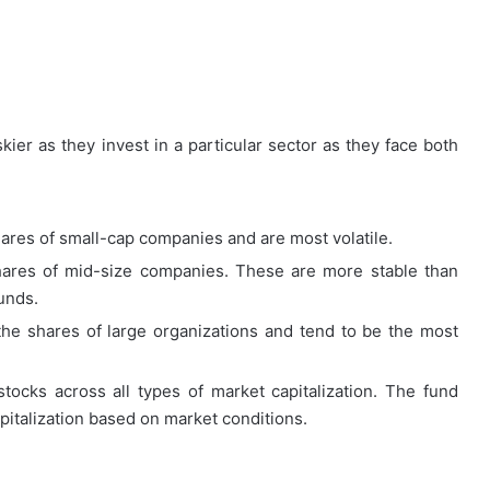
How
kier as they invest in a particular sector as they face both
First-
Time
Buyers
Can
ares of small-cap companies and are most volatile.
Strategically
April 24, 2026
Plan
hares of mid-size companies. These are more stable than
How First-Time Buyers Can
Their
unds.
 Instant
Strategically Plan Their Home Loa
Home
Your Needs
Journey
the shares of large organizations and tend to be the most
Loan
Journey
tocks across all types of market capitalization. The fund
pitalization based on market conditions.