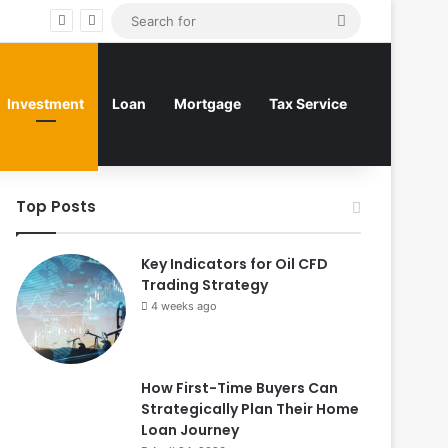
Search
for
Investment
Loan
Mortgage
Tax Service
Top Posts
Key Indicators for Oil CFD
Trading Strategy
4 weeks ago
How First-Time Buyers Can
Strategically Plan Their Home
Loan Journey