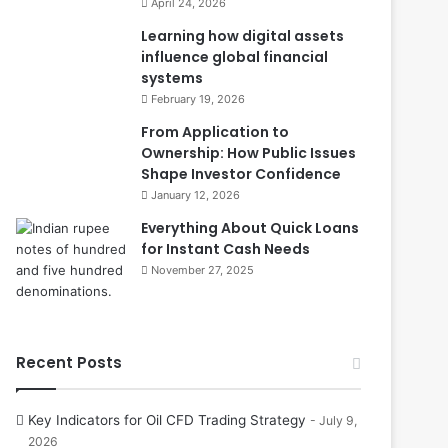
April 24, 2026
Learning how digital assets
influence global financial
systems
February 19, 2026
From Application to
Ownership: How Public Issues
Shape Investor Confidence
January 12, 2026
Everything About Quick Loans
for Instant Cash Needs
November 27, 2025
Recent Posts
Key Indicators for Oil CFD Trading Strategy
July 9,
2026