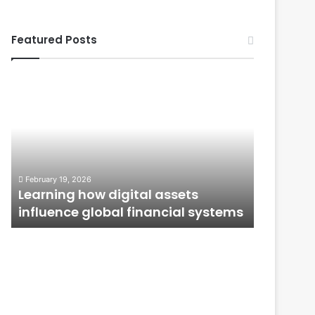
Featured Posts
Learning
From
how
Application
digital
to
assets
Ownership:
influence
How
global
Public
January 12, 
financial
Issues
From Ap
February 19, 2026
systems
Shape
n
Learning how digital assets
How Publ
Investor
influence global financial systems
Confide
Confidence