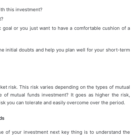
ith this investment?
t?
c goal or you just want to have a comfortable cushion of a
he initial doubts and help you plan well for your short-term
et risk. This risk varies depending on the types of mutual
 of mutual funds investment? It goes as higher the risk,
sk you can tolerate and easily overcome over the period.
ds
e of your investment next key thing is to understand the