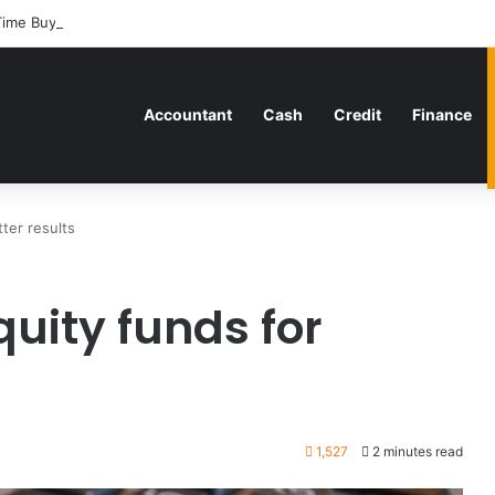
Time Buyers Can Strategically Plan Their Home Loan Journey
Accountant
Cash
Credit
Finance
ter results
uity funds for
1,527
2 minutes read