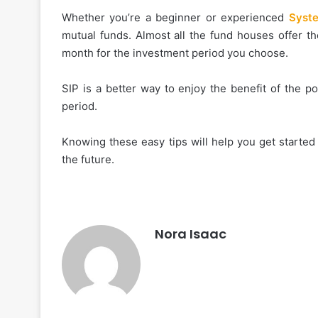
Whether you’re a beginner or experienced
Syste
mutual funds. Almost all the fund houses offer t
month for the investment period you choose.
SIP is a better way to enjoy the benefit of the 
period.
Knowing these easy tips will help you get started
the future.
Nora Isaac