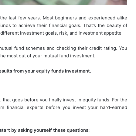
he last few years. Most beginners and experienced alike
nds to achieve their financial goals. That’s the beauty of
ifferent investment goals, risk, and investment appetite.
mutual fund schemes and checking their credit rating. You
 the most out of your mutual fund investment.
 results from your equity funds investment.
, that goes before you finally invest in equity funds. For the
from financial experts before you invest your hard-earned
start by asking yourself these questions: