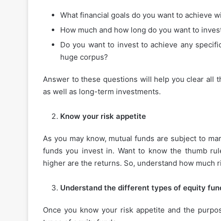
What financial goals do you want to achieve w
How much and how long do you want to inves
Do you want to invest to achieve any specifi
huge corpus?
Answer to these questions will help you clear all t
as well as long-term investments.
Know your risk appetite
As you may know, mutual funds are subject to mark
funds you invest in. Want to know the thumb rule
higher are the returns. So, understand how much ri
Understand the different types of equity fun
Once you know your risk appetite and the purpos