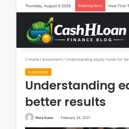
Thursday, August 6 2026
Breaking News
How First-
Home
/
Investment
/
Understanding equity funds for bet
Investment
Understanding eq
better results
Nora Isaac
February 24, 2021