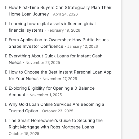
How First-Time Buyers Can Strategically Plan Their
Home Loan Journey
April 24, 2026
Learning how digital assets influence global
financial systems
February 19, 2026
From Application to Ownership: How Public Issues
Shape Investor Confidence
January 12, 2026
Everything About Quick Loans for Instant Cash
Needs
November 27, 2025
How to Choose the Best Instant Personal Loan App
for Your Needs
November 27, 2025
Exploring Eligibility for Opening a 0 Balance
Account
November 1, 2025
Why Gold Loan Online Services Are Becoming a
Trusted Option
October 23, 2025
The Smart Homeowner’s Guide to Securing the
Right Mortgage with Robs Mortgage Loans
October 15, 2025