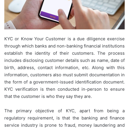
KYC or Know Your Customer is a due diligence exercise
through which banks and non-banking financial institutions
establish the identity of their customers. The process
includes disclosing customer details such as name, date of
birth, address, contact information, etc. Along with this
information, customers also must submit documentation in
the form of a government-issued identification document.
KYC verification is then conducted in-person to ensure
that the customer is who they say they are.
The primary objective of KYC, apart from being a
regulatory requirement, is that the banking and finance
service industry is prone to fraud, money laundering and