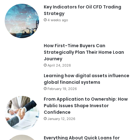
Key Indicators for Oil CFD Trading
Strategy
4 weeks ago
How First-Time Buyers Can
Strategically Plan Their Home Loan
Journey
April 24, 2026
Learning how digital assets influence
global financial systems
February 19, 2026
From Application to Ownership: How
Public Issues Shape Investor
Confidence
January 12, 2026
Everything About Quick Loans for