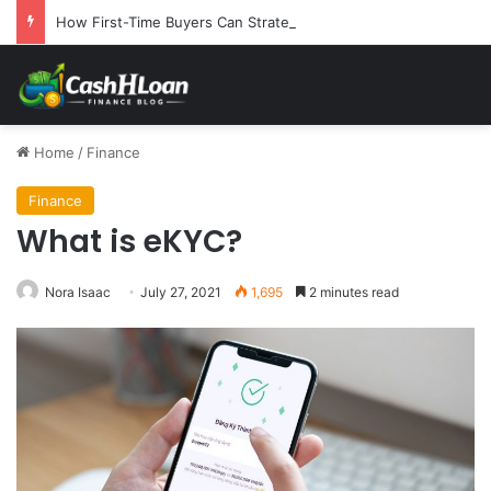
How First-Time Buyers Can Strategically Plan Their Home Loan Journey
Home
/
Finance
Finance
What is eKYC?
Nora Isaac
July 27, 2021
1,695
2 minutes read