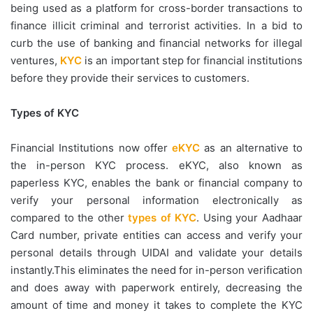
being used as a platform for cross-border transactions to
finance illicit criminal and terrorist activities. In a bid to
curb the use of banking and financial networks for illegal
ventures,
KYC
is an important step for financial institutions
before they provide their services to customers.
Types of KYC
Financial Institutions now offer
eKYC
as an alternative to
the in-person KYC process. eKYC, also known as
paperless KYC, enables the bank or financial company to
verify your personal information electronically as
compared to the other
types of KYC
. Using your Aadhaar
Card number, private entities can access and verify your
personal details through UIDAI and validate your details
instantly.This eliminates the need for in-person verification
and does away with paperwork entirely, decreasing the
amount of time and money it takes to complete the KYC