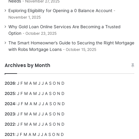
Needs
November 27, 2025
Exploring Eligibility for Opening a 0 Balance Account
November 1, 2025
Why Gold Loan Online Services Are Becoming a Trusted
Option
October 23, 2025
The Smart Homeowner’s Guide to Securing the Right Mortgage
with Robs Mortgage Loans
October 15, 2025
Archives by Month
2026
:
J
F
M
A
M
J
J
A
S
O
N
D
2025
:
J
F
M
A
M
J
J
A
S
O
N
D
2024
:
J
F
M
A
M
J
J
A
S
O
N
D
2023
:
J
F
M
A
M
J
J
A
S
O
N
D
2022
:
J
F
M
A
M
J
J
A
S
O
N
D
2021
:
J
F
M
A
M
J
J
A
S
O
N
D