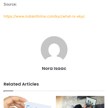
Source:
https://www.indiainfoline.com/kyc/what-is-ekyc
Nora Isaac
Related Articles