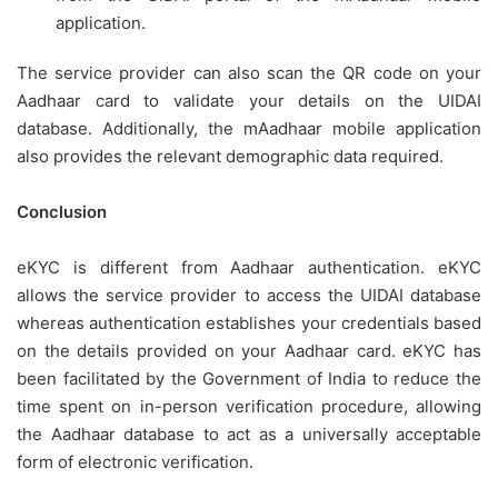
application.
The service provider can also scan the QR code on your
Aadhaar card to validate your details on the UIDAI
database. Additionally, the mAadhaar mobile application
also provides the relevant demographic data required.
Conclusion
eKYC is different from Aadhaar authentication. eKYC
allows the service provider to access the UIDAI database
whereas authentication establishes your credentials based
on the details provided on your Aadhaar card. eKYC has
been facilitated by the Government of India to reduce the
time spent on in-person verification procedure, allowing
the Aadhaar database to act as a universally acceptable
form of electronic verification.