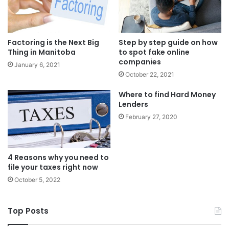
Factoring is the Next Big
Step by step guide on how
Thing in Manitoba
to spot fake online
companies
January 6, 2021
October 22, 2021
Where to find Hard Money
Lenders
February 27, 2020
4 Reasons why you need to
file your taxes right now
October 5, 2022
Top Posts