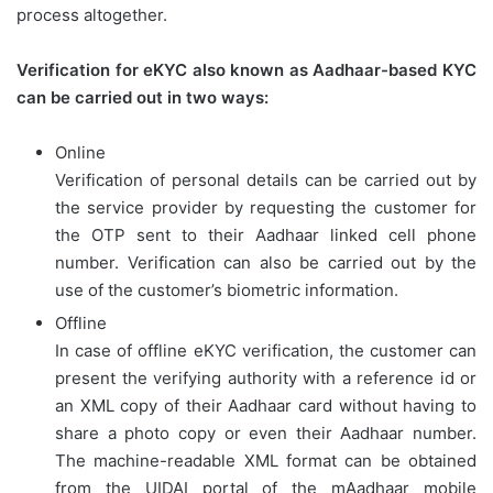
process altogether.
Verification for eKYC also known as Aadhaar-based KYC
can be carried out in two ways:
Online
Verification of personal details can be carried out by
the service provider by requesting the customer for
the OTP sent to their Aadhaar linked cell phone
number. Verification can also be carried out by the
use of the customer’s biometric information.
Offline
In case of offline eKYC verification, the customer can
present the verifying authority with a reference id or
an XML copy of their Aadhaar card without having to
share a photo copy or even their Aadhaar number.
The machine-readable XML format can be obtained
from the UIDAI portal of the mAadhaar mobile