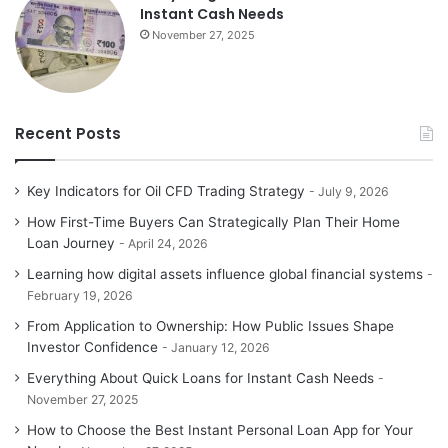
Instant Cash Needs
November 27, 2025
Recent Posts
Key Indicators for Oil CFD Trading Strategy
July 9, 2026
How First-Time Buyers Can Strategically Plan Their Home
Loan Journey
April 24, 2026
Learning how digital assets influence global financial systems
February 19, 2026
From Application to Ownership: How Public Issues Shape
Investor Confidence
January 12, 2026
Everything About Quick Loans for Instant Cash Needs
November 27, 2025
How to Choose the Best Instant Personal Loan App for Your